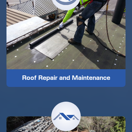
Roof Repair and Maintenance