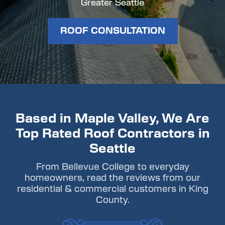
Greater Seattle
ROOF CONSULTATION
Based in Maple Valley, We Are
Top Rated Roof Contractors in
Seattle
From Bellevue College to everyday
homeowners, read the reviews from our
residential & commercial customers in King
County.