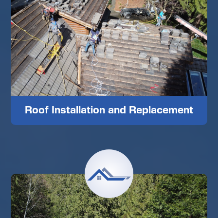
Roof Installation and Replacement