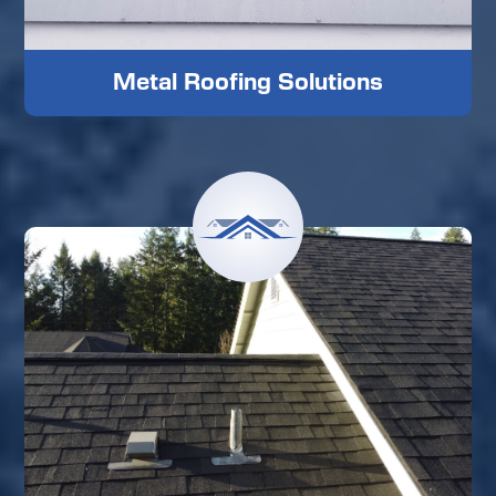
Metal Roofing Solutions