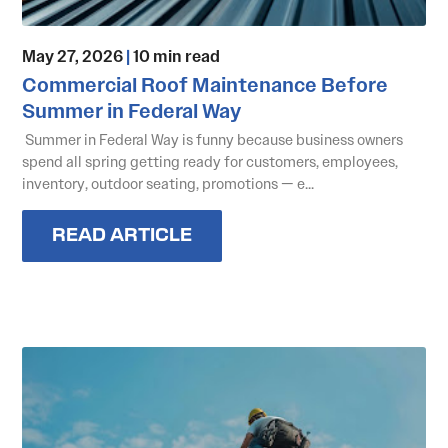
May 27, 2026
|
10 min read
Commercial Roof Maintenance Before
Summer in Federal Way
Summer in Federal Way is funny because business owners
spend all spring getting ready for customers, employees,
inventory, outdoor seating, promotions — e...
READ ARTICLE