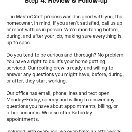
Step 4: Review & Follow-up
The MasterCraft process was designed with you, the
homeowner, in mind. If you aren’t satisfied, call us up
or meet with us in person. We’re monitoring before,
during, and after your job, making sure everything is
up to spec.
Do you tend to be curious and thorough? No problem.
You have a right to be. It’s your home getting
serviced. Our roofing crew is ready and willing to
answer any questions you might have, before, during,
or after, they start working.
Our office has email, phone lines and text open
Monday-Friday, speedy and willing to answer any
questions you have about appointments, billing, or
other concerns. We also offer Saturday
appointments.
Included with every job, we even have an after-work