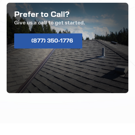
Prefer to Call?
Give us a call to get started.
(877) 350-1776