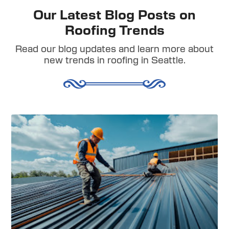
Our Latest Blog Posts on
Roofing Trends
Read our blog updates and learn more about
new trends in roofing in Seattle.