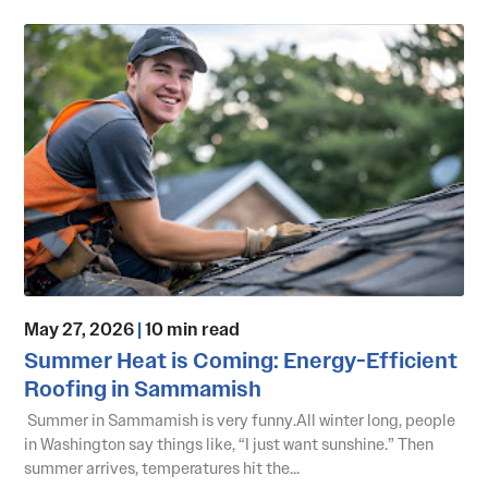
May 27, 2026
|
10 min read
Summer Heat is Coming: Energy-Efficient
Roofing in Sammamish
Summer in Sammamish is very funny.All winter long, people
in Washington say things like, “I just want sunshine.” Then
summer arrives, temperatures hit the...