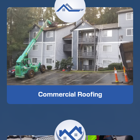
Commercial Roofing