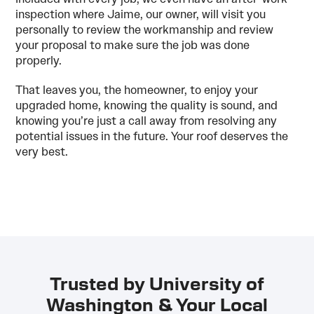
inspection where Jaime, our owner, will visit you
personally to review the workmanship and review
your proposal to make sure the job was done
properly.
That leaves you, the homeowner, to enjoy your
upgraded home, knowing the quality is sound, and
knowing you’re just a call away from resolving any
potential issues in the future. Your roof deserves the
very best.
Trusted by University of
Washington & Your Local