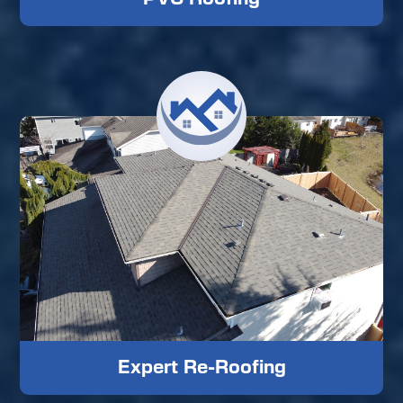
Expert Re-Roofing