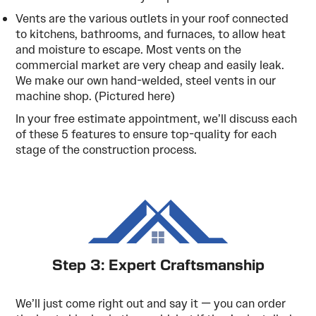
Vents are the various outlets in your roof connected
to kitchens, bathrooms, and furnaces, to allow heat
and moisture to escape. Most vents on the
commercial market are very cheap and easily leak.
We make our own hand-welded, steel vents in our
machine shop. (Pictured here)
In your free estimate appointment, we’ll discuss each
of these 5 features to ensure top-quality for each
stage of the construction process.
Step 3: Expert Craftsmanship
We’ll just come right out and say it — you can order