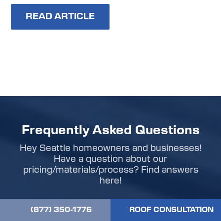
READ ARTICLE
Frequently Asked Questions
Hey Seattle homeowners and businesses!
Have a question about our
pricing/materials/process? Find answers
here!
(877) 350-1776
ROOF CONSULTATION