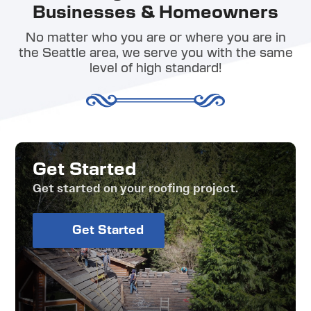
Businesses & Homeowners
No matter who you are or where you are in
the Seattle area, we serve you with the same
level of high standard!
Get Started
Get started on your roofing project.
Get Started