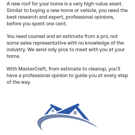
A new roof for your home is a very high-value asset.
Similar to buying a new home or vehicle, you need the
best research and expert, professional opinions,
before you spent one cent.
You need counsel and an estimate from a pro, not
some sales representative with no knowledge of the
industry. We send only pros to meet with you at your
home.
With MasterCraft, from estimate to cleanup, you’ll
have a professional opinion to guide you at every step
of the way.