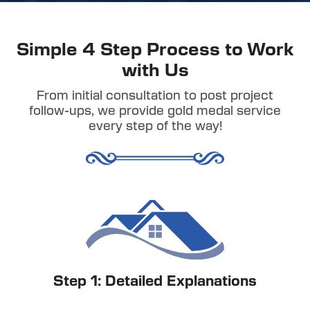
Simple 4 Step Process to Work
with Us
From initial consultation to post project
follow-ups, we provide gold medal service
every step of the way!
Step 1: Detailed Explanations