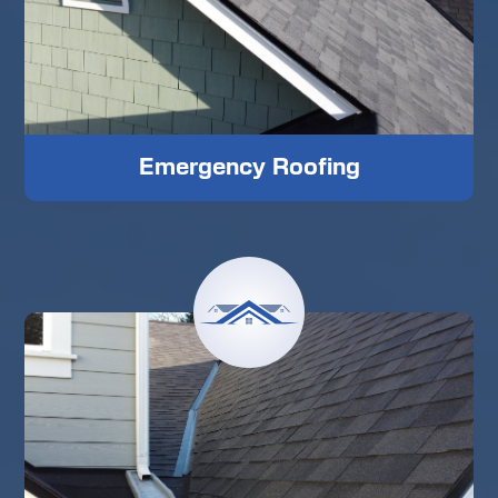
Emergency Roofing