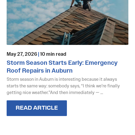
May 27, 2026
|
10 min read
Storm Season Starts Early: Emergency
Roof Repairs in Auburn
Storm season in Auburn is interesting because it always
starts the same way: somebody says, “I think we’re finally
getting nice weather.”And then immediately — ...
READ ARTICLE