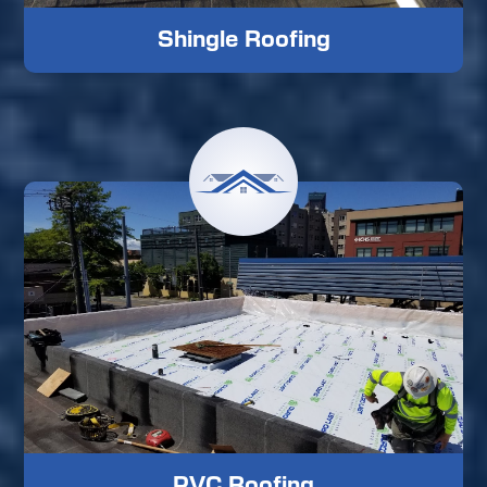
Shingle Roofing
PVC Roofing