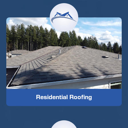
Residential Roofing