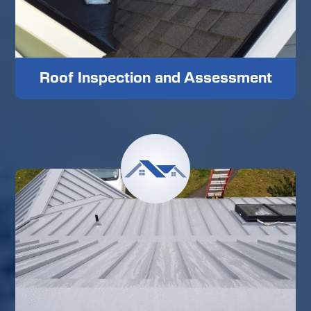
Roof Inspection and Assessment