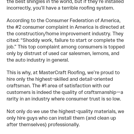
the best shingles in the world, but if they’re installed
incorrectly, you’ll have a terrible roofing system.
According to the Consumer Federation of America,
the #2 consumer complaint in America is directed at
the construction/home improvement industry. They
cited: “Shoddy work, failure to start or complete the
job.” This top complaint among consumers is topped
only by distrust of used car salesmen, lemons, and
the auto industry in general.
This is why, at MasterCraft Roofing, we’re proud to
hire only the highest-skilled and detail-oriented
craftsman. The #1 area of satisfaction with our
customers is indeed the quality of craftsmanship—a
rarity in an industry where consumer trust is so low.
Not only do we use the highest-quality materials, we
only hire guys who can install them (and clean up
after themselves) professionally.