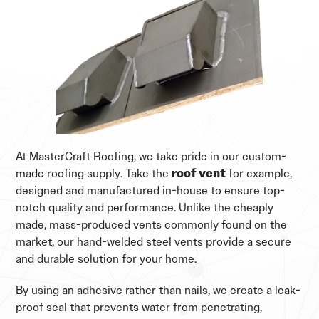
At MasterCraft Roofing, we take pride in our custom-
made roofing supply. Take the
roof vent
for example,
designed and manufactured in-house to ensure top-
notch quality and performance. Unlike the cheaply
made, mass-produced vents commonly found on the
market, our hand-welded steel vents provide a secure
and durable solution for your home.
By using an adhesive rather than nails, we create a leak-
proof seal that prevents water from penetrating,