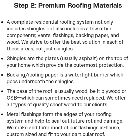
Step 2: Premium Roofing Materials
A complete residential roofing system not only
includes shingles but also includes a few other
components; vents, flashings, backing paper, and
wood. We strive to offer the best solution in each of
these areas, not just shingles.
Shingles are the plates (usually asphalt) on the top of
your home which provide the outermost protection.
Backing/roofing paper is a watertight barrier which
goes underneath the shingles.
The base of the roof is usually wood, be it plywood or
OSB—which can sometimes need replaced. We offer
all types of quality sheet wood to our clients.
Metal flashings form the edges of your roofing
system and help to seal out future rot and damage.
We make and form most of our flashings in-house,
custom sized and fit to your particular roof.