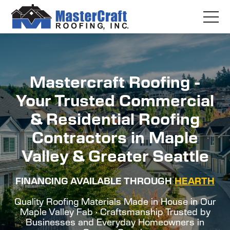
Mastercraft Roofing -
Your Trusted Commercial
& Residential Roofing
Contractors in Maple
Valley & Greater Seattle
FINANCING AVAILABLE THROUGH
HEARTH
Quality Roofing Materials Made in House in Our
Maple Valley Fab · Craftsmanship Trusted by
Businesses and Everyday Homeowners in