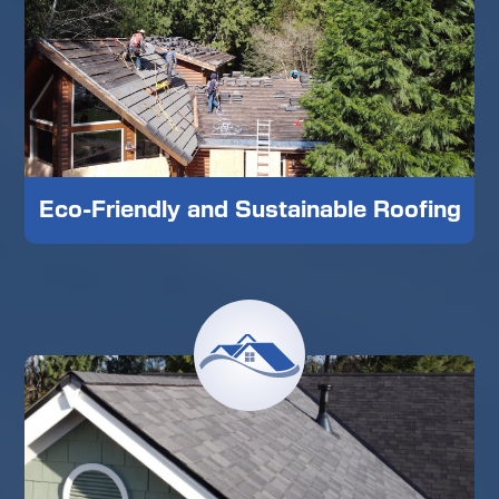
Eco-Friendly and Sustainable Roofing