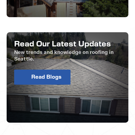
Read Our Latest Updates
New trends and knowledge on roofing in
Seattle.
Read Blogs