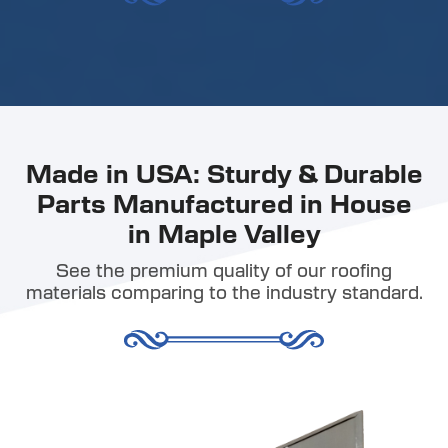
Made in USA: Sturdy & Durable
Parts Manufactured in House
in Maple Valley
See the premium quality of our roofing
materials comparing to the industry standard.