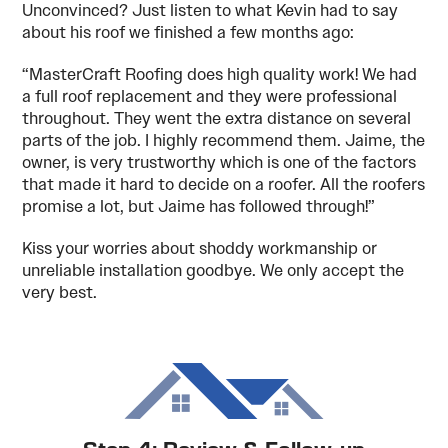
Unconvinced? Just listen to what Kevin had to say
about his roof we finished a few months ago:
“MasterCraft Roofing does high quality work! We had
a full roof replacement and they were professional
throughout. They went the extra distance on several
parts of the job. I highly recommend them. Jaime, the
owner, is very trustworthy which is one of the factors
that made it hard to decide on a roofer. All the roofers
promise a lot, but Jaime has followed through!”
Kiss your worries about shoddy workmanship or
unreliable installation goodbye. We only accept the
very best.