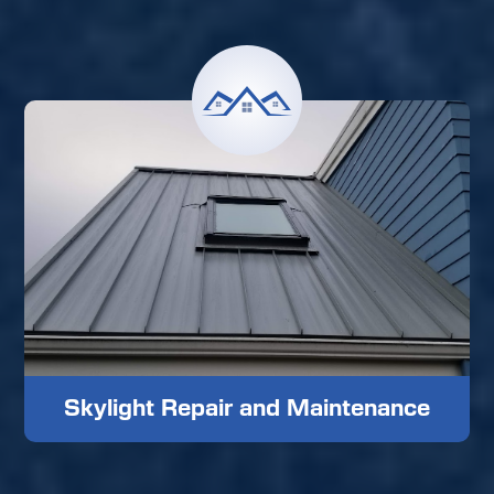
Skylight Repair and Maintenance