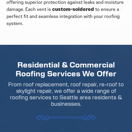
offering superior protection against leaks and moisture
damage. Each vent is
custom-soldered
to ensure a
perfect fit and seamless integration with your roofing
system.
Residential & Commercial
Roofing Services We Offer
From roof replacement, roof repair, re-roof to
skylight repair, we offer a wide range of
roofing services to Seattle area residents &
businesses.