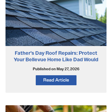
Father’s Day Roof Repairs: Protect
Your Bellevue Home Like Dad Would
Published on May 27, 2026
Read Article