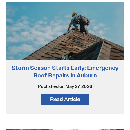
Storm Season Starts Early: Emergency
Roof Repairs in Auburn
Published on May 27, 2026
Read Article