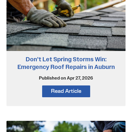
Don’t Let Spring Storms Win:
Emergency Roof Repairs in Auburn
Published on Apr 27, 2026
Read Article