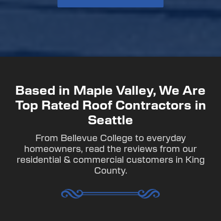
Based in Maple Valley, We Are
Top Rated Roof Contractors in
Seattle
From Bellevue College to everyday
homeowners, read the reviews from our
residential & commercial customers in King
County.