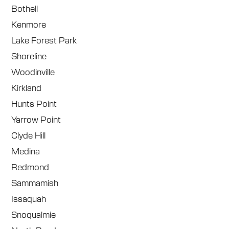
Bothell
Kenmore
Lake Forest Park
Shoreline
Woodinville
Kirkland
Hunts Point
Yarrow Point
Clyde Hill
Medina
Redmond
Sammamish
Issaquah
Snoqualmie