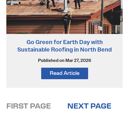
Go Green for Earth Day with
Sustainable Roofing in North Bend
Published on Mar 27, 2026
Read Article
FIRST PAGE
NEXT PAGE