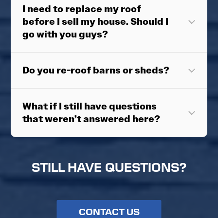
I need to replace my roof
before I sell my house. Should I
go with you guys?
Do you re-roof barns or sheds?
What if I still have questions
that weren’t answered here?
STILL HAVE QUESTIONS?
CONTACT US