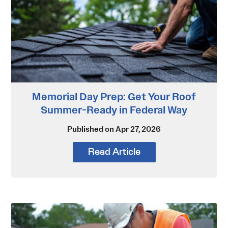
Memorial Day Prep: Get Your Roof
Summer-Ready in Federal Way
Published on Apr 27, 2026
Read Article