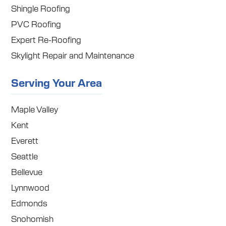
Shingle Roofing
PVC Roofing
Expert Re-Roofing
Skylight Repair and Maintenance
Serving Your Area
Maple Valley
Kent
Everett
Seattle
Bellevue
Lynnwood
Edmonds
Snohomish