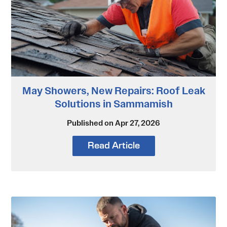
May Showers, New Repairs: Roof Leak
Solutions in Sammamish
Published on Apr 27, 2026
Read Article