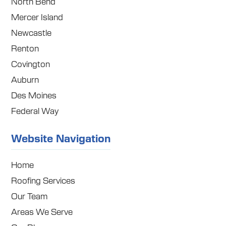
North Bend
Mercer Island
Newcastle
Renton
Covington
Auburn
Des Moines
Federal Way
Website Navigation
Home
Roofing Services
Our Team
Areas We Serve