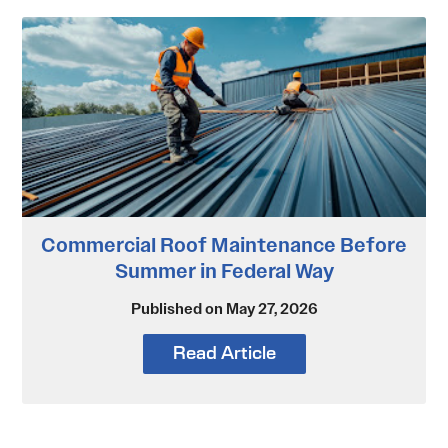
Commercial Roof Maintenance Before
Summer in Federal Way
Published on May 27, 2026
Read Article