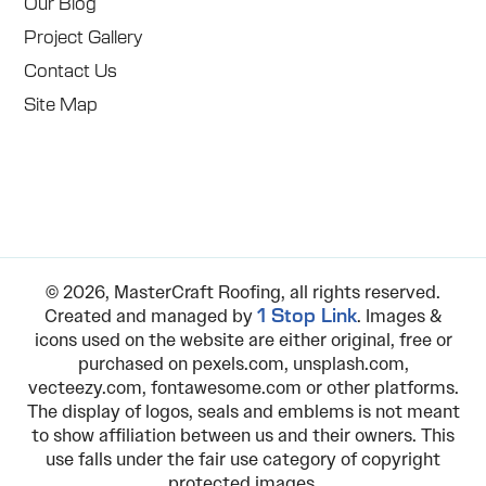
Our Blog
Project Gallery
Contact Us
Site Map
© 2026, MasterCraft Roofing, all rights reserved.
Created and managed by
. Images &
1 Stop Link
icons used on the website are either original, free or
purchased on pexels.com, unsplash.com,
vecteezy.com, fontawesome.com or other platforms.
The display of logos, seals and emblems is not meant
to show affiliation between us and their owners. This
use falls under the fair use category of copyright
protected images.