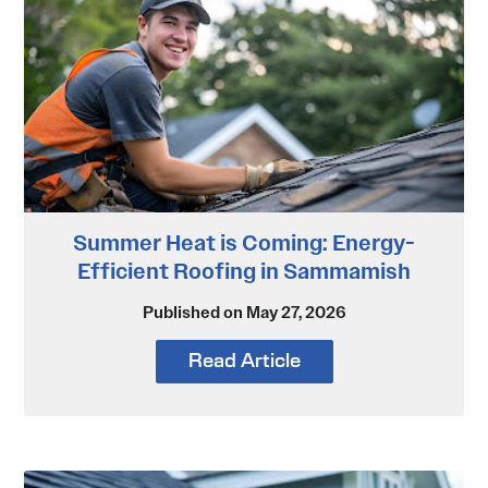
Summer Heat is Coming: Energy-
Efficient Roofing in Sammamish
Published on May 27, 2026
Read Article