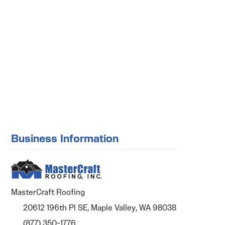
Business Information
MasterCraft Roofing
20612 196th Pl SE, Maple Valley, WA 98038
(877) 350-1776