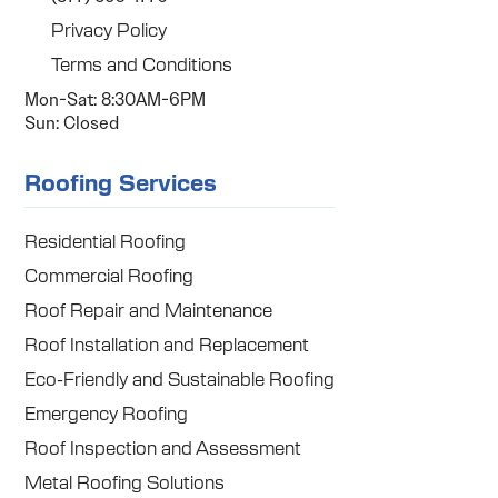
Privacy Policy
Terms and Conditions
Mon-Sat: 8:30AM-6PM
Sun: Closed
Roofing Services
Residential Roofing
Commercial Roofing
Roof Repair and Maintenance
Roof Installation and Replacement
Eco-Friendly and Sustainable Roofing
Emergency Roofing
Roof Inspection and Assessment
Metal Roofing Solutions