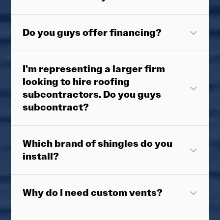
Do you guys offer financing?
I’m representing a larger firm
looking to hire roofing
subcontractors. Do you guys
subcontract?
Which brand of shingles do you
install?
Why do I need custom vents?