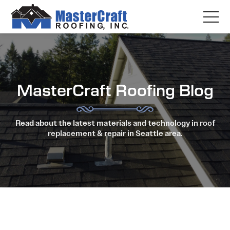
MasterCraft Roofing Blog
Read about the latest materials and technology in roof
replacement & repair in Seattle area.