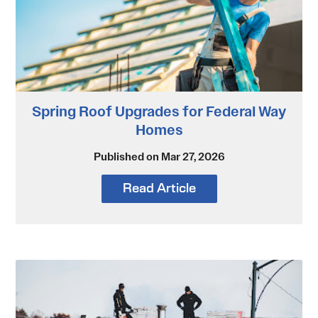
Spring Roof Upgrades for Federal Way
Homes
Published on Mar 27, 2026
Read Article