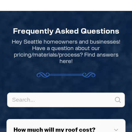
Frequently Asked Questions
Hey Seattle homeowners and businesses!
Have a question about our
pricing/materials/process? Find answers
here!
How much will my roof cost?