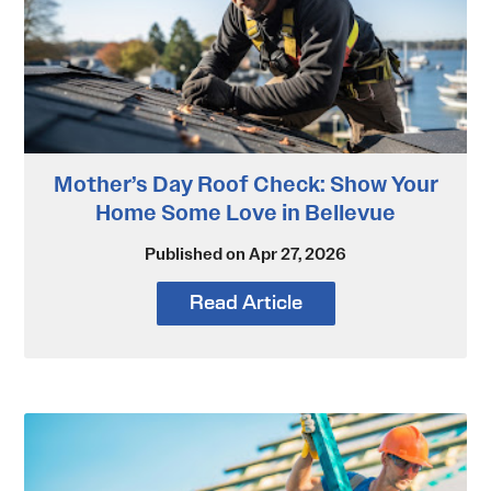
Mother’s Day Roof Check: Show Your
Home Some Love in Bellevue
Published on Apr 27, 2026
Read Article