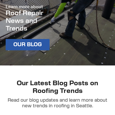
Learn more about
Roof Repair
News and
Trends
OUR BLOG
Our Latest Blog Posts on
Roofing Trends
Read our blog updates and learn more about
new trends in roofing in Seattle.