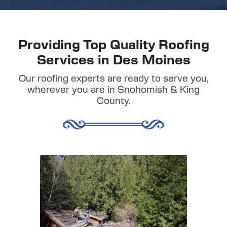
Providing Top Quality Roofing
Services in Des Moines
Our roofing experts are ready to serve you,
wherever you are in Snohomish & King
County.