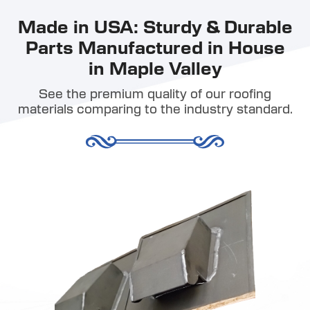
Made in USA: Sturdy & Durable
Parts Manufactured in House
in Maple Valley
See the premium quality of our roofing
materials comparing to the industry standard.