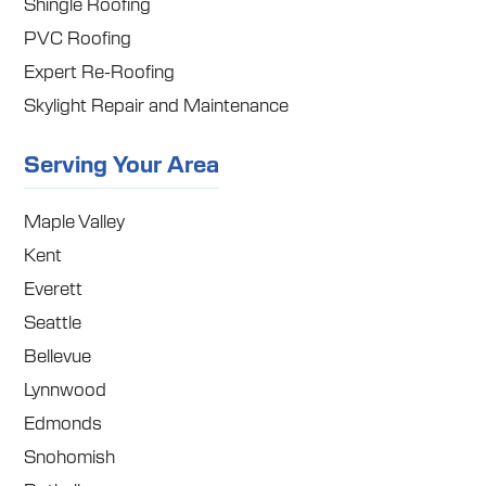
Shingle Roofing
PVC Roofing
Expert Re-Roofing
Skylight Repair and Maintenance
Serving Your Area
Maple Valley
Kent
Everett
Seattle
Bellevue
Lynnwood
Edmonds
Snohomish