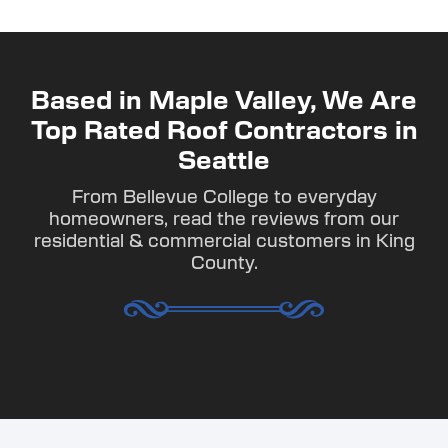
Based in Maple Valley, We Are
Top Rated Roof Contractors in
Seattle
From Bellevue College to everyday
homeowners, read the reviews from our
residential & commercial customers in King
County.