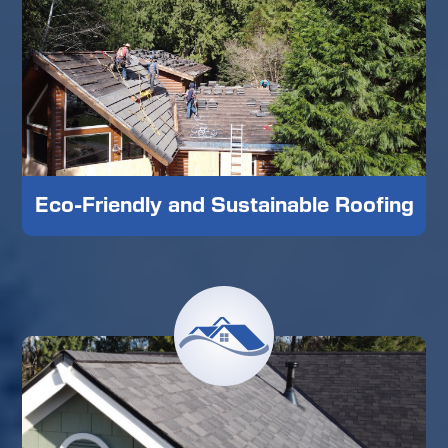
Eco-Friendly and Sustainable Roofing