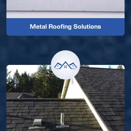
Metal Roofing Solutions