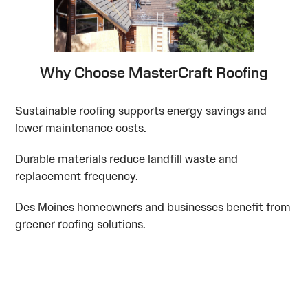
Why Choose MasterCraft Roofing
Sustainable roofing supports energy savings and
lower maintenance costs.
Durable materials reduce landfill waste and
replacement frequency.
Des Moines homeowners and businesses benefit from
greener roofing solutions.