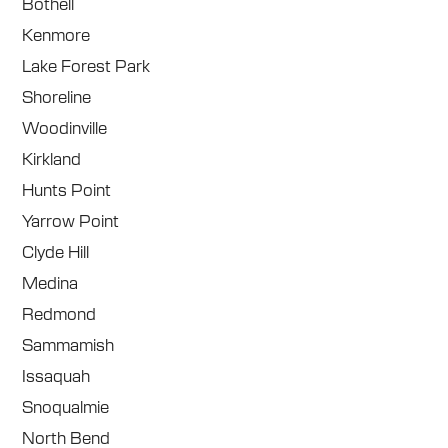
Bothell
Kenmore
Lake Forest Park
Shoreline
Woodinville
Kirkland
Hunts Point
Yarrow Point
Clyde Hill
Medina
Redmond
Sammamish
Issaquah
Snoqualmie
North Bend