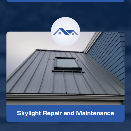
Skylight Repair and Maintenance