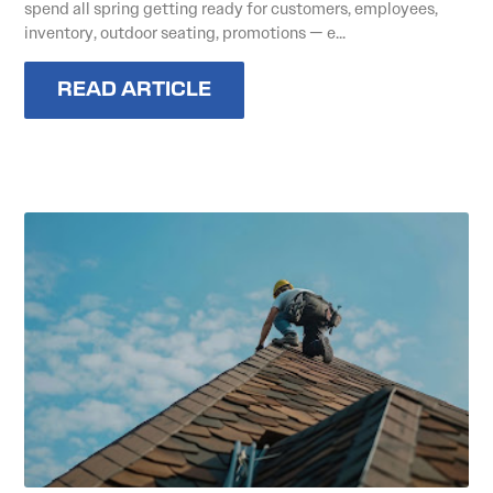
spend all spring getting ready for customers, employees,
inventory, outdoor seating, promotions — e...
READ ARTICLE