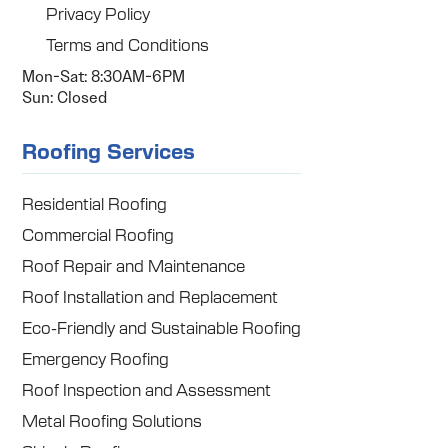
Privacy Policy
Terms and Conditions
Mon-Sat: 8:30AM-6PM
Sun: Closed
Roofing Services
Residential Roofing
Commercial Roofing
Roof Repair and Maintenance
Roof Installation and Replacement
Eco-Friendly and Sustainable Roofing
Emergency Roofing
Roof Inspection and Assessment
Metal Roofing Solutions