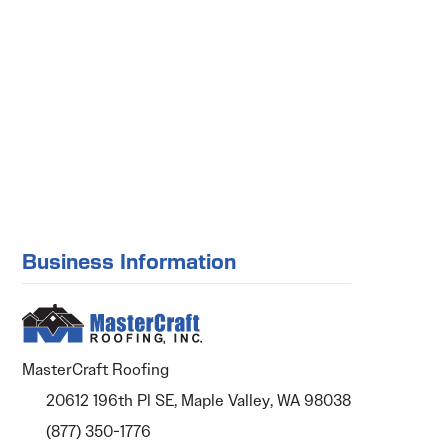
Business Information
MasterCraft Roofing
20612 196th Pl SE, Maple Valley, WA 98038
(877) 350-1776