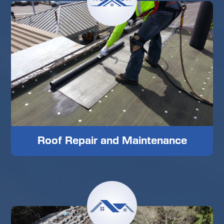
Roof Repair and Maintenance