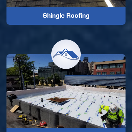
Shingle Roofing