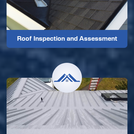
Roof Inspection and Assessment