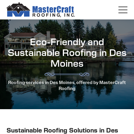
Eco-Friendly and
Sustainable Roofing in Des
Moines
Roofing services in Des Moines, offered by MasterCraft
Roofing
Sustainable Roofing Solutions in Des