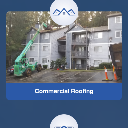
Commercial Roofing