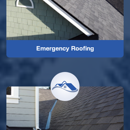
Emergency Roofing