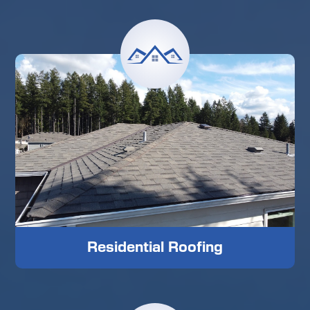
Residential Roofing