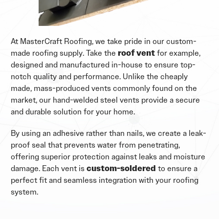
At MasterCraft Roofing, we take pride in our custom-
made roofing supply. Take the
roof vent
for example,
designed and manufactured in-house to ensure top-
notch quality and performance. Unlike the cheaply
made, mass-produced vents commonly found on the
market, our hand-welded steel vents provide a secure
and durable solution for your home.
By using an adhesive rather than nails, we create a leak-
proof seal that prevents water from penetrating,
offering superior protection against leaks and moisture
damage. Each vent is
custom-soldered
to ensure a
perfect fit and seamless integration with your roofing
system.