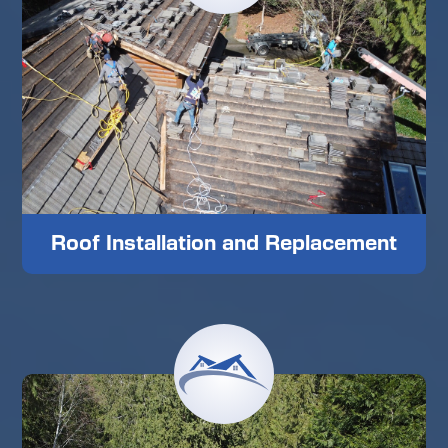
Roof Installation and Replacement