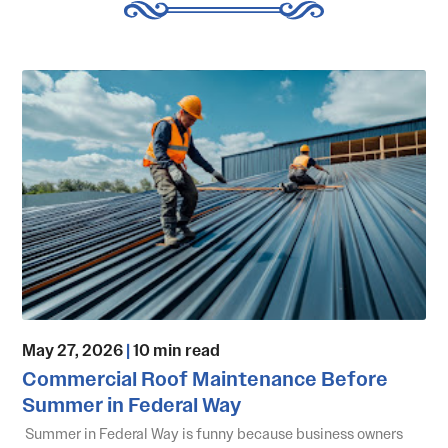
May 27, 2026
|
10 min read
Commercial Roof Maintenance Before
Summer in Federal Way
Summer in Federal Way is funny because business owners