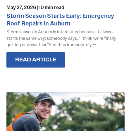
May 27, 2026
|
10 min read
Storm Season Starts Early: Emergency
Roof Repairs in Auburn
Storm season in Auburn is interesting because it always
starts the same way: somebody says, “I think we’re finally
getting nice weather.”And then immediately — ...
READ ARTICLE