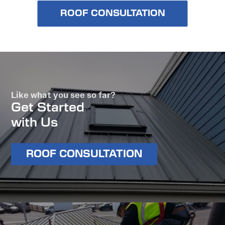
ROOF CONSULTATION
Like what you see so far?
Get Started
with Us
ROOF CONSULTATION