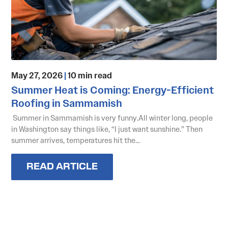
May 27, 2026
|
10 min read
Summer Heat is Coming: Energy-Efficient
Roofing in Sammamish
Summer in Sammamish is very funny.All winter long, people
in Washington say things like, “I just want sunshine.” Then
summer arrives, temperatures hit the...
READ ARTICLE