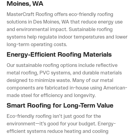
Moines, WA
MasterCraft Roofing offers eco-friendly roofing
solutions in Des Moines, WA that reduce energy use
and environmental impact. Sustainable roofing
systems help regulate indoor temperatures and lower
long-term operating costs.
Energy-Efficient Roofing Materials
Our sustainable roofing options include reflective
metal roofing, PVC systems, and durable materials
designed to minimize waste. Many of our metal
components are fabricated in-house using American-
made steel for efficiency and longevity.
Smart Roofing for Long-Term Value
Eco-friendly roofing isn’t just good for the
environment—it’s good for your budget. Energy-
efficient systems reduce heating and cooling