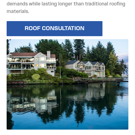
demands while lasting longer than traditional roofing
materials.
ROOF CONSULTATION