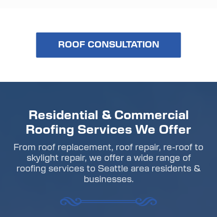
ROOF CONSULTATION
Residential & Commercial
Roofing Services We Offer
From roof replacement, roof repair, re-roof to
skylight repair, we offer a wide range of
roofing services to Seattle area residents &
businesses.