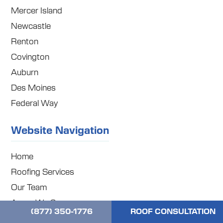
Mercer Island
Newcastle
Renton
Covington
Auburn
Des Moines
Federal Way
Website Navigation
Home
Roofing Services
Our Team
Areas We Serve
(877) 350-1776
ROOF CONSULTATION
Our Blog