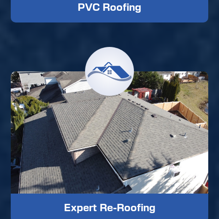
PVC Roofing
Expert Re-Roofing