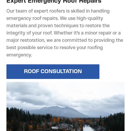
Expert Emergency Roof Repairs
Our team of expert roofers is skilled in handling
emergency roof repairs. We use high-quality
materials and proven techniques to restore the
integrity of your roof. Whether it's a minor repair or a
major restoration, we are committed to providing the
best possible service to resolve your roofing
emergency.
ROOF CONSULTATION