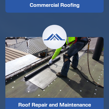
Commercial Roofing
Roof Repair and Maintenance