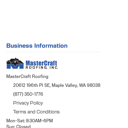
Business Information
MasterCraft Roofing
20612 196th Pl SE, Maple Valley, WA 98038
(877) 350-1776
Privacy Policy
Terms and Conditions
Mon-Sat: 8:30AM-6PM
Sun: Closed