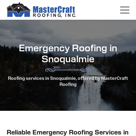
Emergency Roofing in
Snoqualmie
Roofing services in Snoqualmie, offered by MasterCraft
Roofing
Reliable Emergency Roofing Services in