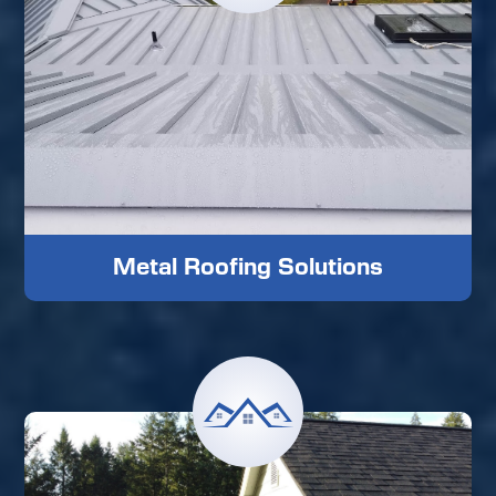
Metal Roofing Solutions