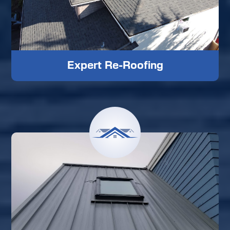
Expert Re-Roofing