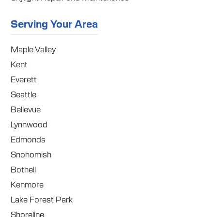
Serving Your Area
Maple Valley
Kent
Everett
Seattle
Bellevue
Lynnwood
Edmonds
Snohomish
Bothell
Kenmore
Lake Forest Park
Shoreline