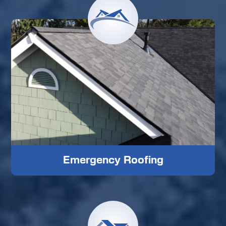
Emergency Roofing