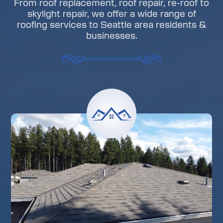
From roof replacement, roof repair, re-roof to
skylight repair, we offer a wide range of
roofing services to Seattle area residents &
businesses.