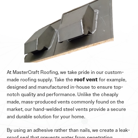
At MasterCraft Roofing, we take pride in our custom-
made roofing supply. Take the
roof vent
for example,
designed and manufactured in-house to ensure top-
notch quality and performance. Unlike the cheaply
made, mass-produced vents commonly found on the
market, our hand-welded steel vents provide a secure
and durable solution for your home.
By using an adhesive rather than nails, we create a leak-
proof seal that prevents water from penetrating,