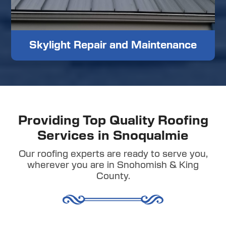
Skylight Repair and Maintenance
Providing Top Quality Roofing
Services in Snoqualmie
Our roofing experts are ready to serve you,
wherever you are in Snohomish & King
County.