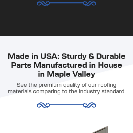
Made in USA: Sturdy & Durable
Parts Manufactured in House
in Maple Valley
See the premium quality of our roofing
materials comparing to the industry standard.