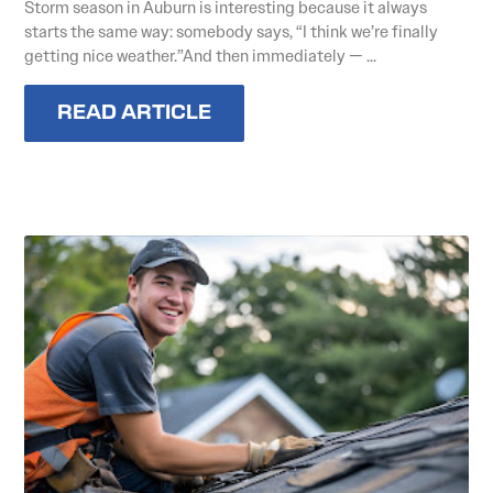
Storm season in Auburn is interesting because it always
starts the same way: somebody says, “I think we’re finally
getting nice weather.”And then immediately — ...
READ ARTICLE