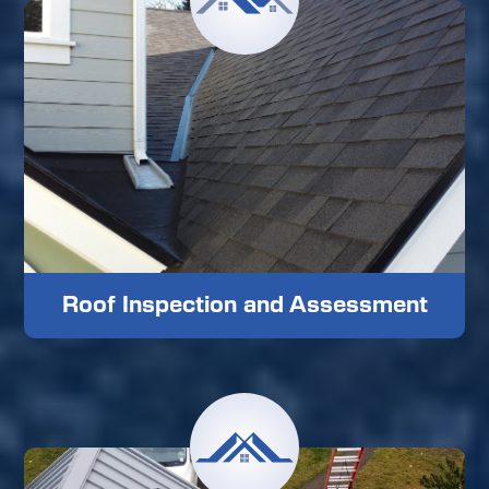
Roof Inspection and Assessment