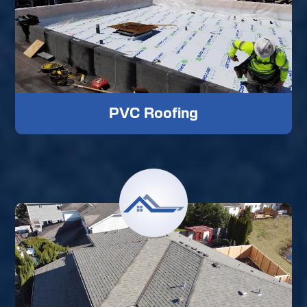
PVC Roofing