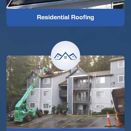
Residential Roofing