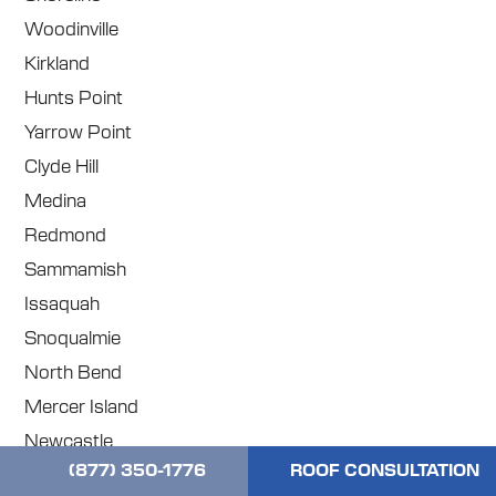
Woodinville
Kirkland
Hunts Point
Yarrow Point
Clyde Hill
Medina
Redmond
Sammamish
Issaquah
Snoqualmie
North Bend
Mercer Island
Newcastle
(877) 350-1776
ROOF CONSULTATION
Renton