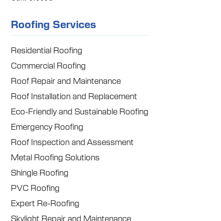
Roofing Services
Residential Roofing
Commercial Roofing
Roof Repair and Maintenance
Roof Installation and Replacement
Eco-Friendly and Sustainable Roofing
Emergency Roofing
Roof Inspection and Assessment
Metal Roofing Solutions
Shingle Roofing
PVC Roofing
Expert Re-Roofing
Skylight Repair and Maintenance