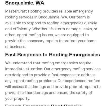
Snoqualmie, WA
MasterCraft Roofing provides reliable emergency
roofing services in Snoqualmie, WA. Our team is
available to respond to roofing emergencies quickly
and efficiently. Whether it's storm damage, leaks, or
other urgent roofing issues, we are equipped to
provide the necessary repairs to protect your home
or business.
Fast Response to Roofing Emergencies
We understand that roofing emergencies require
immediate attention. Our emergency roofing services
are designed to provide a fast response to address
any urgent roofing problems. Our experienced roofers
will assess the damage and provide prompt repairs to
prevent further damage and ensure the safety of
your property.