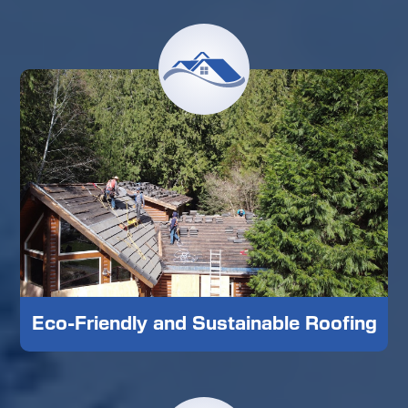
Eco-Friendly and Sustainable Roofing