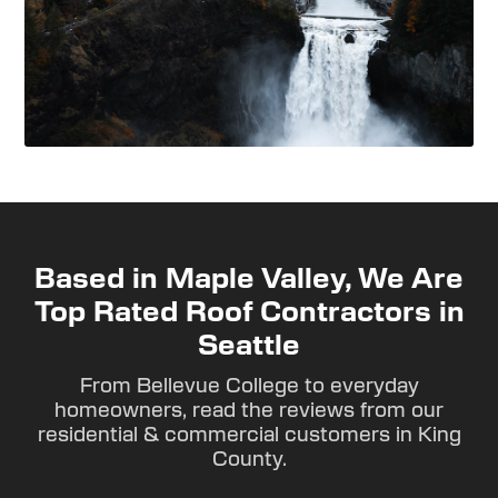
Based in Maple Valley, We Are
Top Rated Roof Contractors in
Seattle
From Bellevue College to everyday
homeowners, read the reviews from our
residential & commercial customers in King
County.