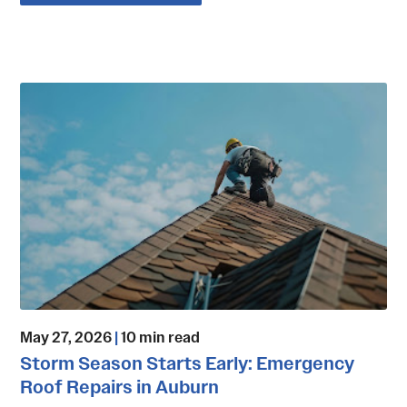
May 27, 2026
|
10 min read
Storm Season Starts Early: Emergency
Roof Repairs in Auburn