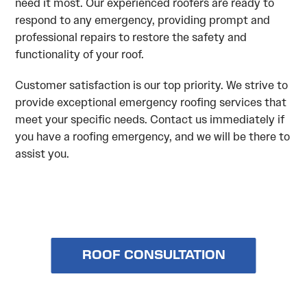
need it most. Our experienced roofers are ready to
respond to any emergency, providing prompt and
professional repairs to restore the safety and
functionality of your roof.
Customer satisfaction is our top priority. We strive to
provide exceptional emergency roofing services that
meet your specific needs. Contact us immediately if
you have a roofing emergency, and we will be there to
assist you.
ROOF CONSULTATION