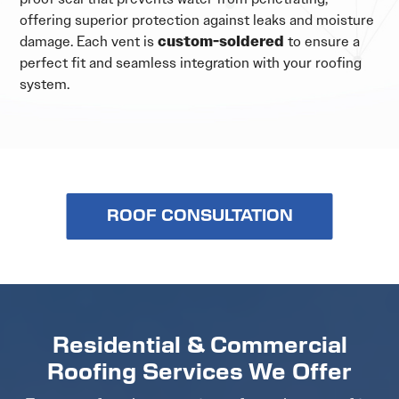
offering superior protection against leaks and moisture
damage. Each vent is
custom-soldered
to ensure a
perfect fit and seamless integration with your roofing
system.
ROOF CONSULTATION
Residential & Commercial
Roofing Services We Offer