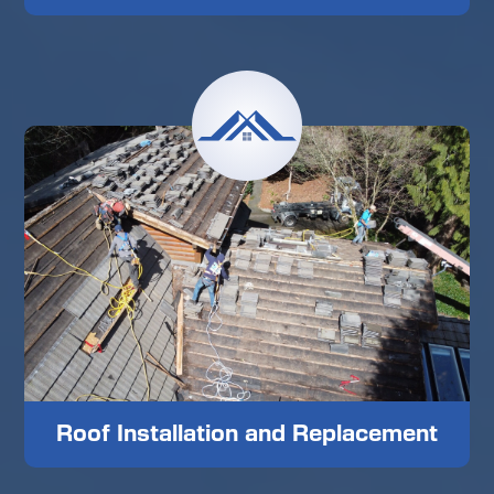
Roof Installation and Replacement