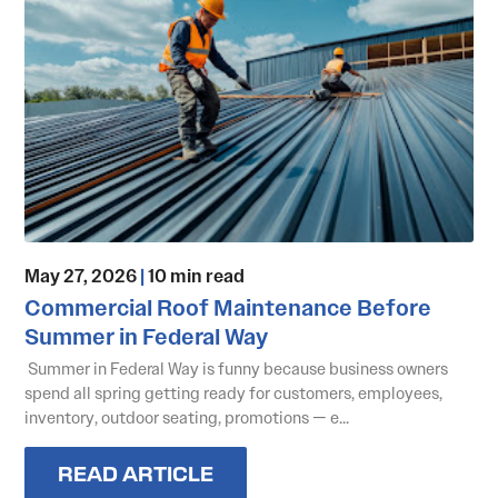
May 27, 2026
|
10 min read
Commercial Roof Maintenance Before
Summer in Federal Way
Summer in Federal Way is funny because business owners
spend all spring getting ready for customers, employees,
inventory, outdoor seating, promotions — e...
READ ARTICLE