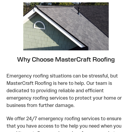
Why Choose MasterCraft Roofing
Emergency roofing situations can be stressful, but
MasterCraft Roofing is here to help. Our team is
dedicated to providing reliable and efficient
emergency roofing services to protect your home or
business from further damage.
We offer 24/7 emergency roofing services to ensure
that you have access to the help you need when you