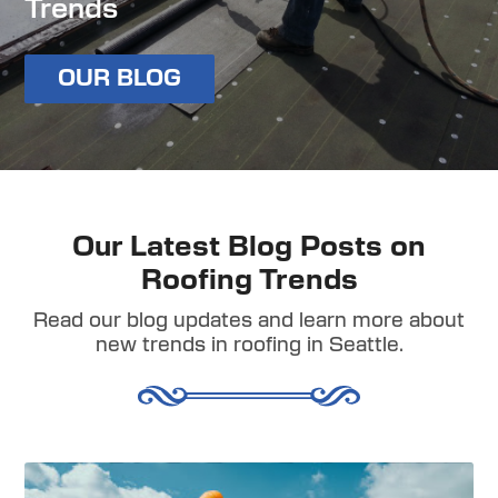
Trends
OUR BLOG
Our Latest Blog Posts on
Roofing Trends
Read our blog updates and learn more about
new trends in roofing in Seattle.