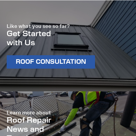
Like what you see so far?
Get Started
with Us
ROOF CONSULTATION
Learn more about
Roof Repair
News and