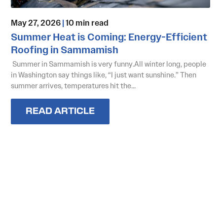
May 27, 2026
|
10 min read
Summer Heat is Coming: Energy-Efficient
Roofing in Sammamish
Summer in Sammamish is very funny.All winter long, people
in Washington say things like, “I just want sunshine.” Then
summer arrives, temperatures hit the...
READ ARTICLE