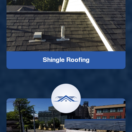
Shingle Roofing