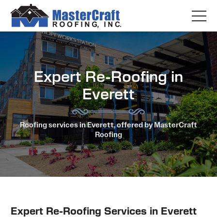
Expert Re-Roofing in
Everett
Roofing services in Everett, offered by MasterCraft
Roofing
Expert Re-Roofing Services in Everett