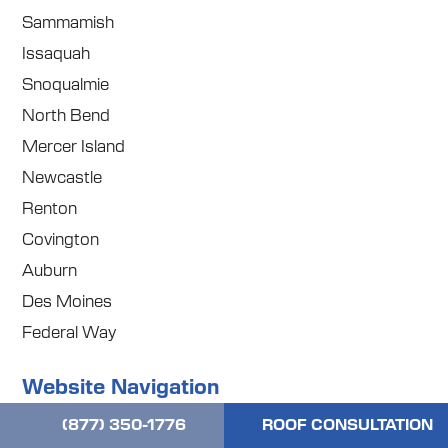
Sammamish
Issaquah
Snoqualmie
North Bend
Mercer Island
Newcastle
Renton
Covington
Auburn
Des Moines
Federal Way
Website Navigation
(877) 350-1776
ROOF CONSULTATION
Home