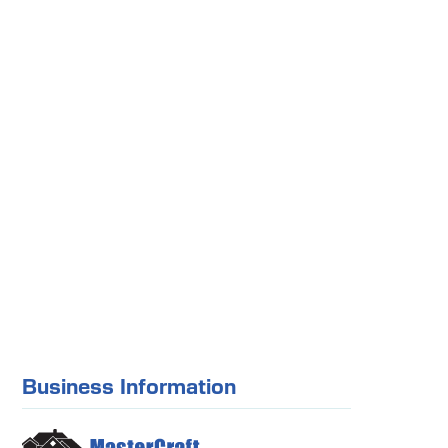
Business Information