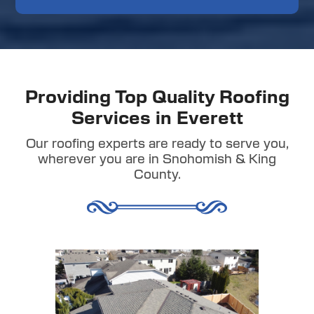
Providing Top Quality Roofing
Services in Everett
Our roofing experts are ready to serve you,
wherever you are in Snohomish & King
County.