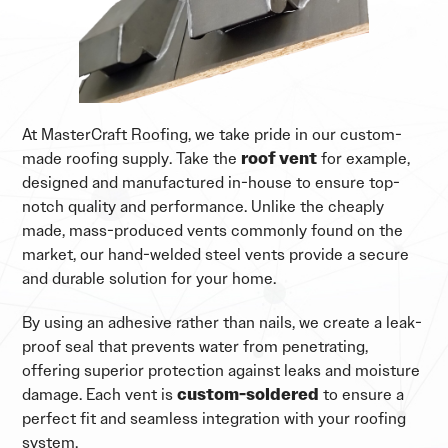
At MasterCraft Roofing, we take pride in our custom-
made roofing supply. Take the
roof vent
for example,
designed and manufactured in-house to ensure top-
notch quality and performance. Unlike the cheaply
made, mass-produced vents commonly found on the
market, our hand-welded steel vents provide a secure
and durable solution for your home.
By using an adhesive rather than nails, we create a leak-
proof seal that prevents water from penetrating,
offering superior protection against leaks and moisture
damage. Each vent is
custom-soldered
to ensure a
perfect fit and seamless integration with your roofing
system.