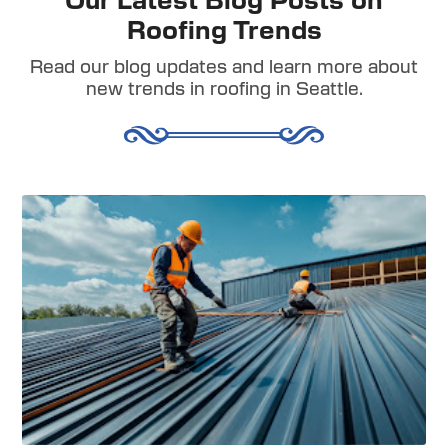
Our Latest Blog Posts on
Roofing Trends
Read our blog updates and learn more about
new trends in roofing in Seattle.