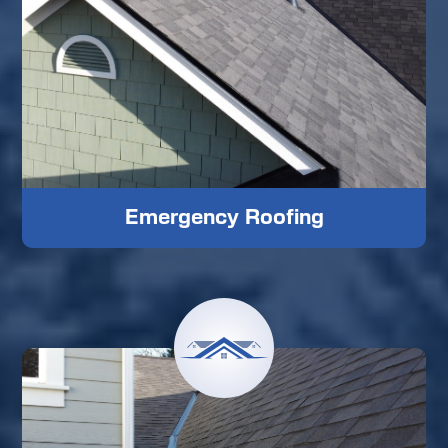
Emergency Roofing