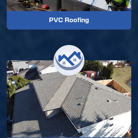
PVC Roofing