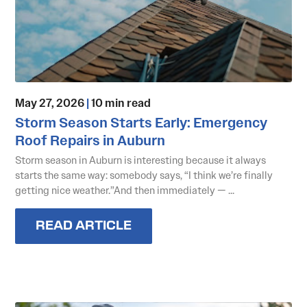
May 27, 2026
|
10 min read
Storm Season Starts Early: Emergency
Roof Repairs in Auburn
Storm season in Auburn is interesting because it always
starts the same way: somebody says, “I think we’re finally
getting nice weather.”And then immediately — ...
READ ARTICLE