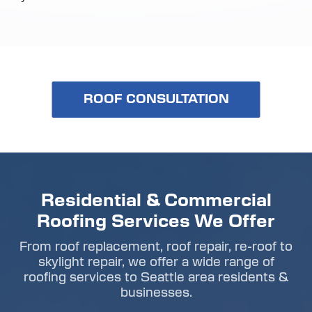
ROOF CONSULTATION
Residential & Commercial
Roofing Services We Offer
From roof replacement, roof repair, re-roof to
skylight repair, we offer a wide range of
roofing services to Seattle area residents &
businesses.