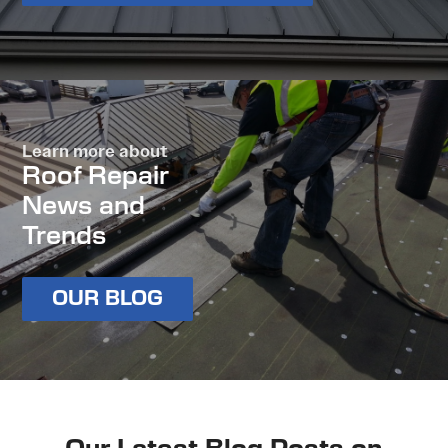
Learn more about
Roof Repair
News and
Trends
OUR BLOG