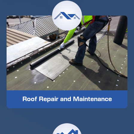
Roof Repair and Maintenance