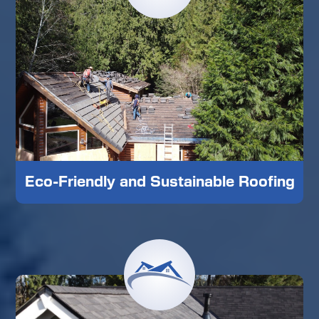
Eco-Friendly and Sustainable Roofing