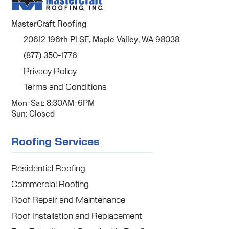
MasterCraft Roofing
20612 196th Pl SE, Maple Valley, WA 98038
(877) 350-1776
Privacy Policy
Terms and Conditions
Mon-Sat: 8:30AM-6PM
Sun: Closed
Roofing Services
Residential Roofing
Commercial Roofing
Roof Repair and Maintenance
Roof Installation and Replacement