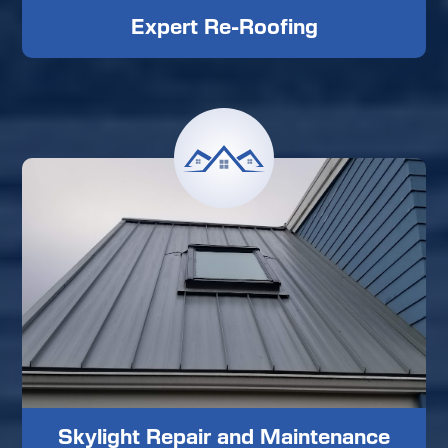
Expert Re-Roofing
Skylight Repair and Maintenance