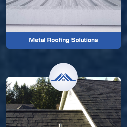
Metal Roofing Solutions