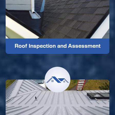
Roof Inspection and Assessment