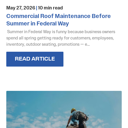
May 27, 2026
|
10 min read
Commercial Roof Maintenance Before
Summer in Federal Way
Summer in Federal Way is funny because business owners
spend all spring getting ready for customers, employees,
inventory, outdoor seating, promotions — e...
READ ARTICLE