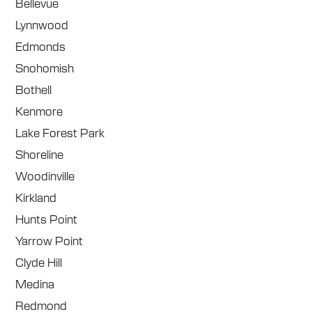
Bellevue
Lynnwood
Edmonds
Snohomish
Bothell
Kenmore
Lake Forest Park
Shoreline
Woodinville
Kirkland
Hunts Point
Yarrow Point
Clyde Hill
Medina
Redmond