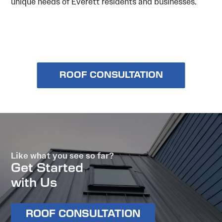
unique needs of Everett residents and businesses.
ROOF CONSULTATION
Like what you see so far?
Get Started
with Us
ROOF CONSULTATION