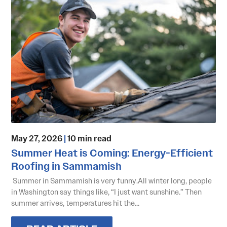
May 27, 2026
|
10 min read
Summer Heat is Coming: Energy-Efficient
Roofing in Sammamish
Summer in Sammamish is very funny.All winter long, people
in Washington say things like, “I just want sunshine.” Then
summer arrives, temperatures hit the...