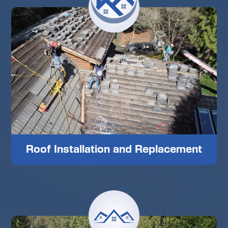
Roof Installation and Replacement