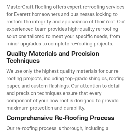
MasterCraft Roofing offers expert re-roofing services
for Everett homeowners and businesses looking to
restore the integrity and appearance of their roof. Our
experienced team provides high-quality re-roofing
solutions tailored to meet your specific needs, from
minor upgrades to complete re-roofing projects.
Quality Materials and Precision
Techniques
We use only the highest quality materials for our re-
roofing projects, including top-grade shingles, roofing
paper, and custom flashings. Our attention to detail
and precision techniques ensure that every
component of your new roof is designed to provide
maximum protection and durability.
Comprehensive Re-Roofing Process
Our re-roofing process is thorough, including a