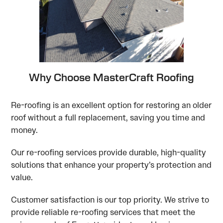
Why Choose MasterCraft Roofing
Re-roofing is an excellent option for restoring an older
roof without a full replacement, saving you time and
money.
Our re-roofing services provide durable, high-quality
solutions that enhance your property’s protection and
value.
Customer satisfaction is our top priority. We strive to
provide reliable re-roofing services that meet the