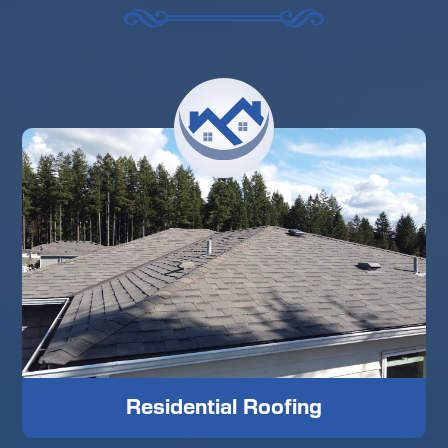
Residential Roofing