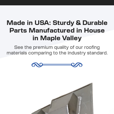
Made in USA: Sturdy & Durable
Parts Manufactured in House
in Maple Valley
See the premium quality of our roofing
materials comparing to the industry standard.