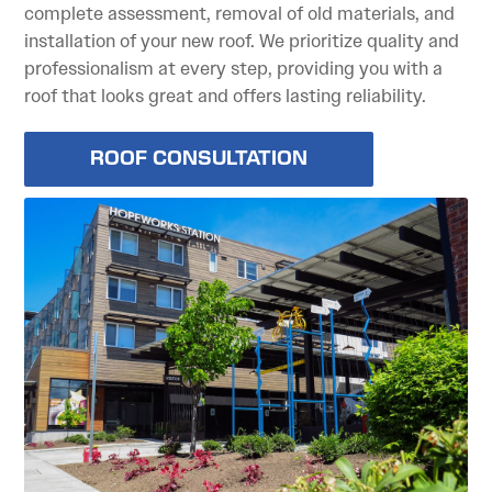
complete assessment, removal of old materials, and
installation of your new roof. We prioritize quality and
professionalism at every step, providing you with a
roof that looks great and offers lasting reliability.
ROOF CONSULTATION