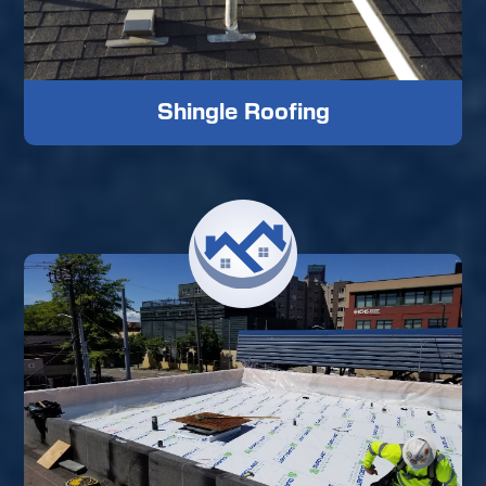
Shingle Roofing