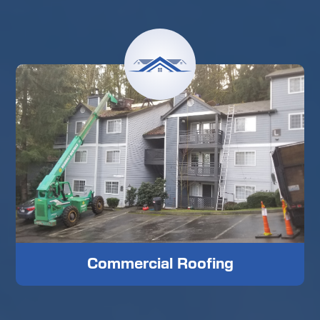
Commercial Roofing