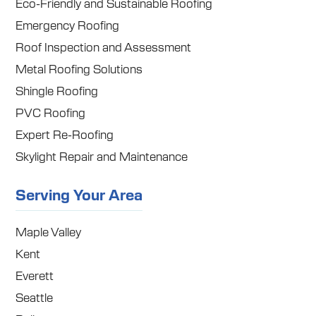
Eco-Friendly and Sustainable Roofing
Emergency Roofing
Roof Inspection and Assessment
Metal Roofing Solutions
Shingle Roofing
PVC Roofing
Expert Re-Roofing
Skylight Repair and Maintenance
Serving Your Area
Maple Valley
Kent
Everett
Seattle