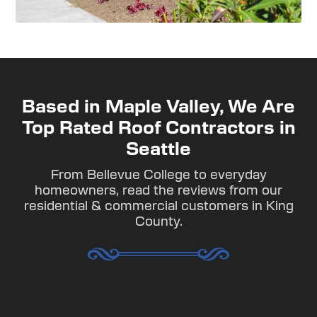
Based in Maple Valley, We Are
Top Rated Roof Contractors in
Seattle
From Bellevue College to everyday
homeowners, read the reviews from our
residential & commercial customers in King
County.