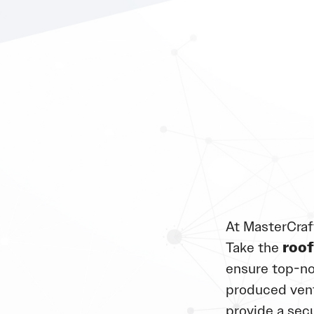
At MasterCraf
Take the
roof
ensure top-no
produced vent
provide a sec