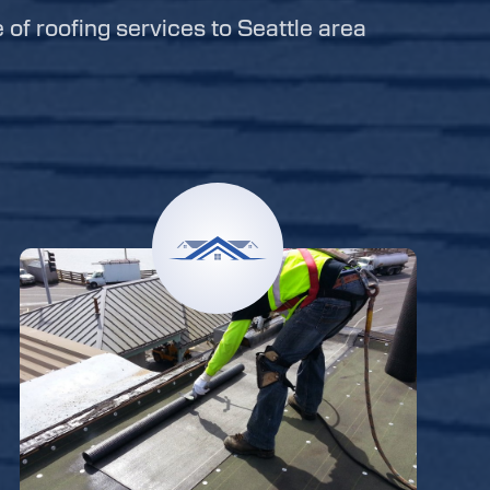
e of roofing services to Seattle area