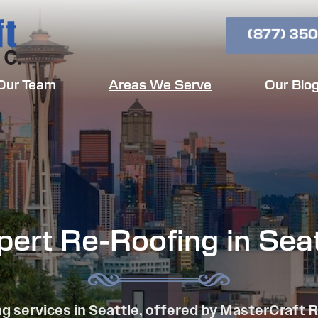
(877) 350
Our Team
Areas We Serve
Our Blo
pert Re-Roofing in Seat
g services in Seattle, offered by MasterCraft 