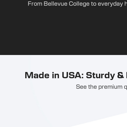
From Bellevue College to everyday 
Made in USA: Sturdy & 
See the premium qu