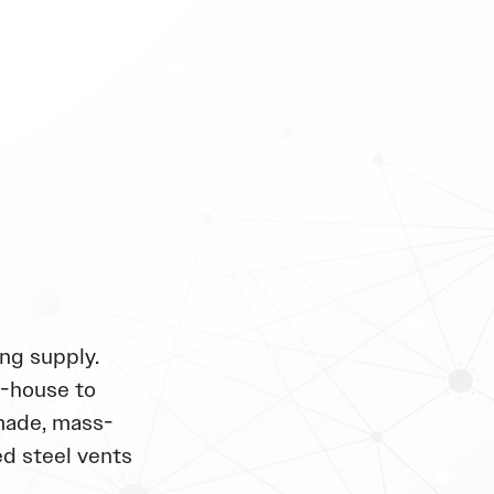
ng supply.
n-house to
made, mass-
d steel vents