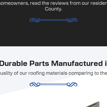
homeowners, read the reviews from our residen
County.
Durable Parts Manufactured i
ality of our roofing materials comparing to the