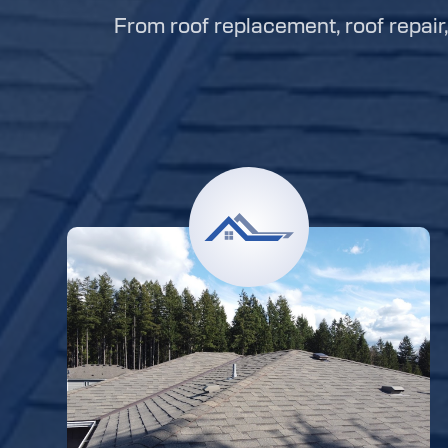
From roof replacement, roof repair, 