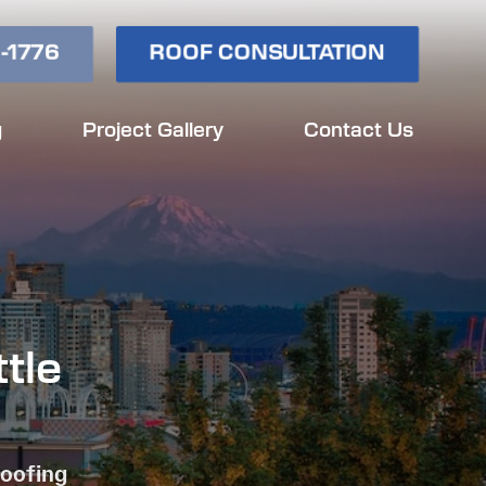
-1776
ROOF CONSULTATION
g
Project Gallery
Contact Us
tle
Roofing