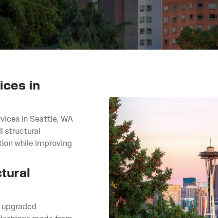
ices in
vices in Seattle, WA
l structural
tion while improving
tural
, upgraded