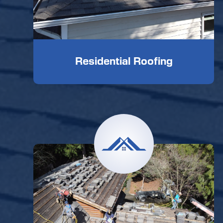
Residential Roofing