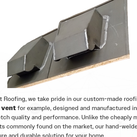
t Roofing, we take pride in our custom-made roofi
 vent
for example, designed and manufactured i
tch quality and performance. Unlike the cheaply 
s commonly found on the market, our hand-welde
ure and durable solution for your home.