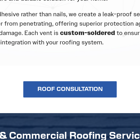
hesive rather than nails, we create a leak-proof se
r from penetrating, offering superior protection a
damage. Each vent is
custom-soldered
to ensure
integration with your roofing system.
ROOF CONSULTATION
 & Commercial Roofing Servi