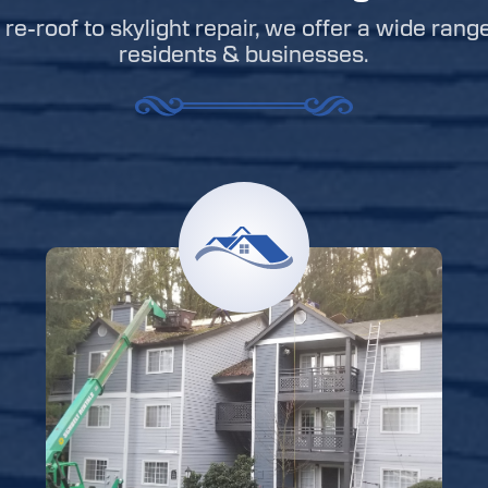
re-roof to skylight repair, we offer a wide rang
residents & businesses.