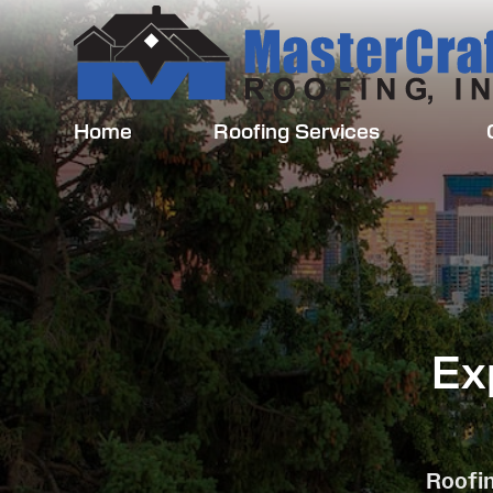
Home
Roofing Services
Ex
Roofin