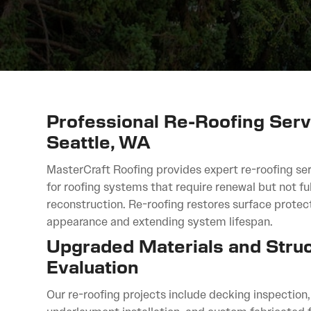
Professional Re-Roofing Serv
Seattle, WA
MasterCraft Roofing provides expert re-roofing ser
for roofing systems that require renewal but not ful
reconstruction. Re-roofing restores surface protec
appearance and extending system lifespan.
Upgraded Materials and Struc
Evaluation
Our re-roofing projects include decking inspection