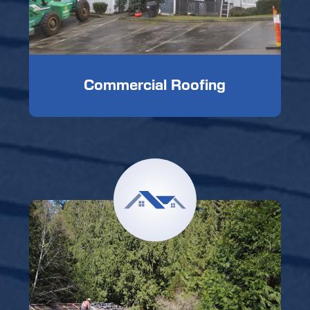
Commercial Roofing