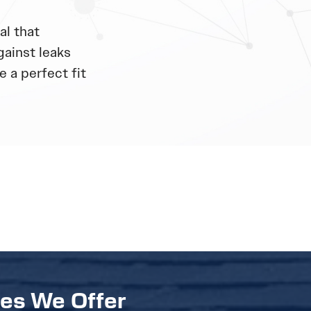
al that
gainst leaks
 a perfect fit
ces We Offer