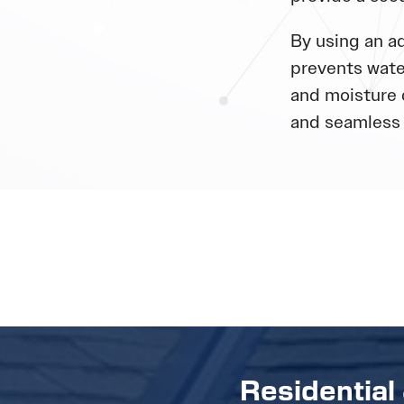
By using an ad
prevents wate
and moisture 
and seamless 
Residential