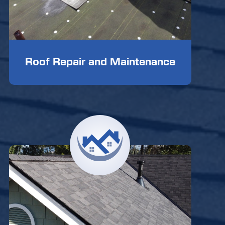
Roof Repair and Maintenance