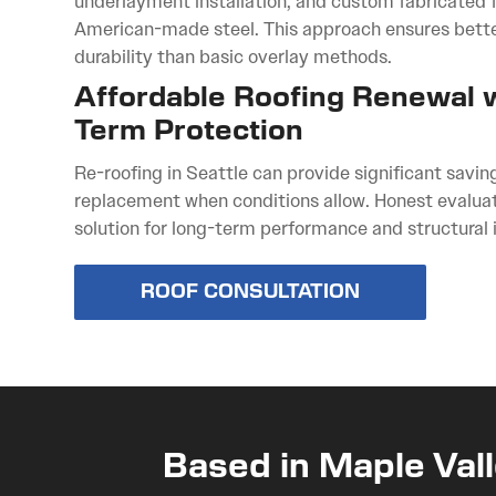
underlayment installation, and custom fabricated
American-made steel. This approach ensures bett
durability than basic overlay methods.
Affordable Roofing Renewal 
Term Protection
Re-roofing in Seattle can provide significant savin
replacement when conditions allow. Honest evaluat
solution for long-term performance and structural i
ROOF CONSULTATION
Based in Maple Vall