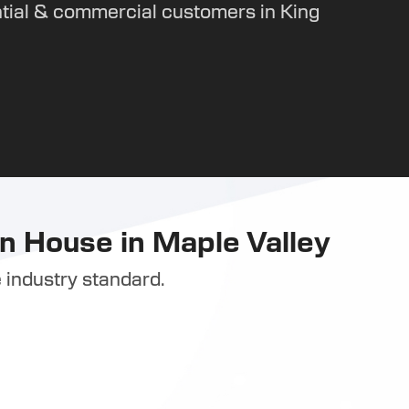
tial & commercial customers in King
n House in Maple Valley
 industry standard.