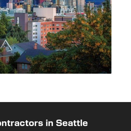
ntractors in Seattle