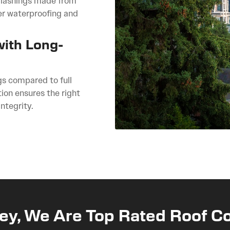
 flashings made from
er waterproofing and
with Long-
gs compared to full
ion ensures the right
ntegrity.
ey, We Are Top Rated Roof Co