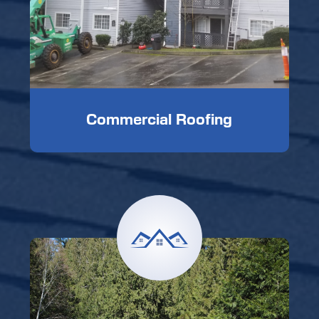
Commercial Roofing