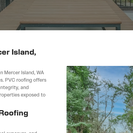
r Island,
in Mercer Island, WA
s. PVC roofing offers
ntegrity, and
properties exposed to
 Roofing