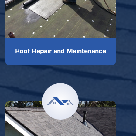
Roof Repair and Maintenance