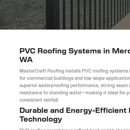
PVC Roofing Systems in Merce
WA
MasterCraft Roofing installs PVC roofing systems 
for commercial buildings and low-slope application
superior waterproofing performance, strong seam i
resistance to standing water—making it ideal for 
consistent rainfall.
Durable and Energy-Efficient
Technology