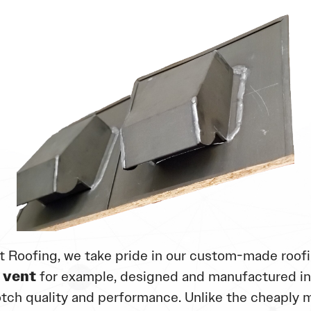
t Roofing, we take pride in our custom-made roofi
 vent
for example, designed and manufactured i
tch quality and performance. Unlike the cheaply 