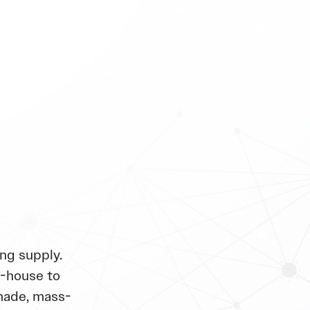
ng supply.
n-house to
made, mass-