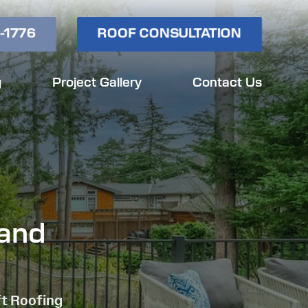
-1776
ROOF CONSULTATION
g
Project Gallery
Contact Us
land
ft Roofing