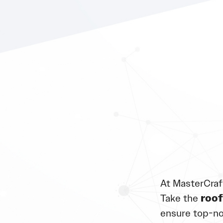
At MasterCraf
Take the
roof
ensure top-no