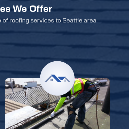
ces We Offer
e of roofing services to Seattle area