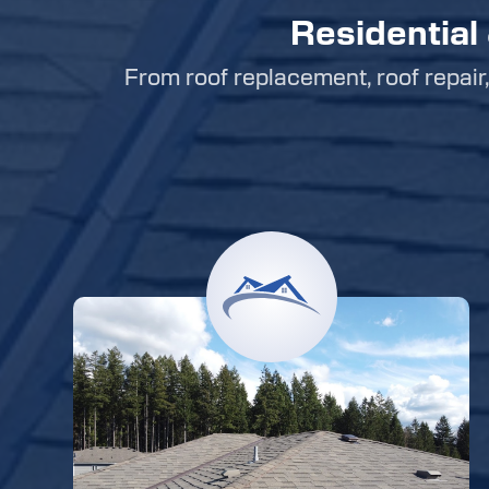
Residential
From roof replacement, roof repair, 