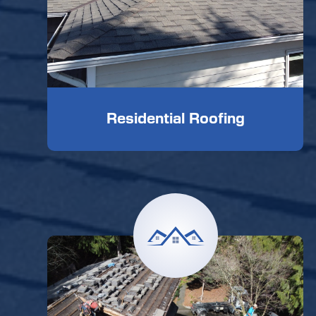
Residential Roofing