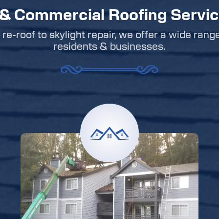
 & Commercial Roofing Servi
re-roof to skylight repair, we offer a wide rang
residents & businesses.