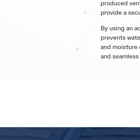
produced vent
provide a sec
By using an ad
prevents wate
and moisture 
and seamless 