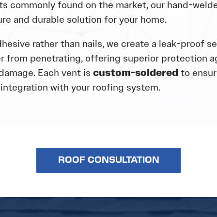
s commonly found on the market, our hand-welde
ure and durable solution for your home.
hesive rather than nails, we create a leak-proof se
r from penetrating, offering superior protection a
damage. Each vent is
custom-soldered
to ensure
integration with your roofing system.
ROOF CONSULTATION