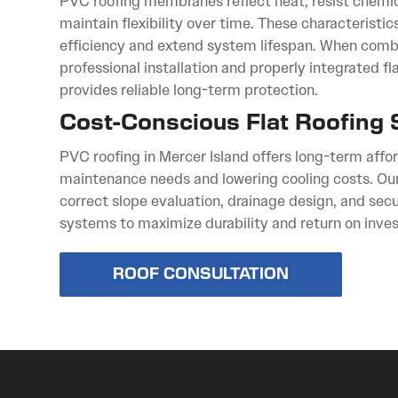
PVC roofing membranes reflect heat, resist chemi
maintain flexibility over time. These characteristi
efficiency and extend system lifespan. When comb
professional installation and properly integrated f
provides reliable long-term protection.
Cost-Conscious Flat Roofing 
PVC roofing in Mercer Island offers long-term affo
maintenance needs and lowering cooling costs. Ou
correct slope evaluation, drainage design, and se
systems to maximize durability and return on inve
ROOF CONSULTATION