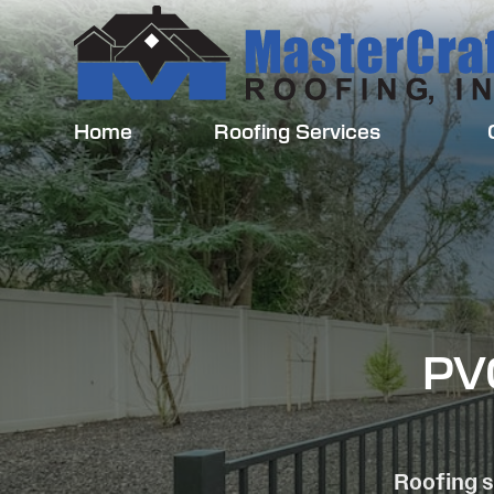
Home
Roofing Services
PVC
Roofing s