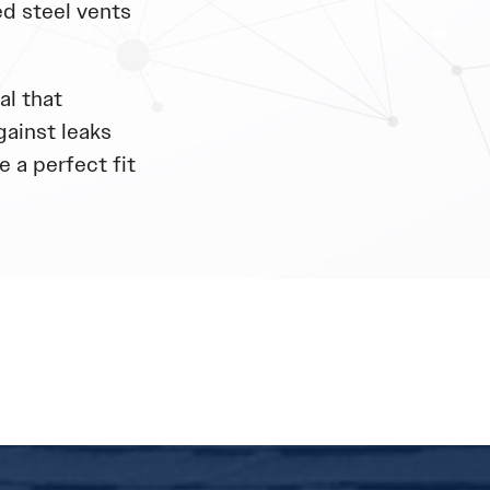
d steel vents
al that
gainst leaks
 a perfect fit