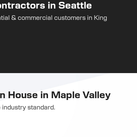
ntractors in Seattle
tial & commercial customers in King
n House in Maple Valley
 industry standard.