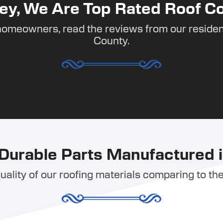
ey, We Are Top Rated Roof Co
homeowners, read the reviews from our residen
County.
Durable Parts Manufactured i
ality of our roofing materials comparing to the