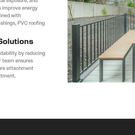
cal exposure, and
cs improve energy
ined with
lashings, PVC roofing
Solutions
rdability by reducing
r team ensures
cure attachment
stment.