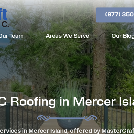
(877) 350
Our Team
Areas We Serve
Our Blo
 Roofing in Mercer Is
ervices in Mercer Island, offered by MasterCra