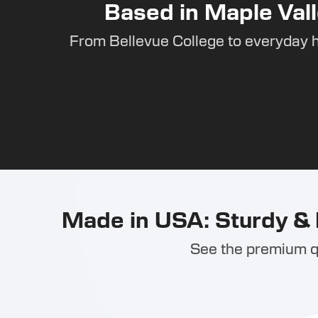
Based in Maple Vall
From Bellevue College to everyday 
Made in USA: Sturdy & 
See the premium qu