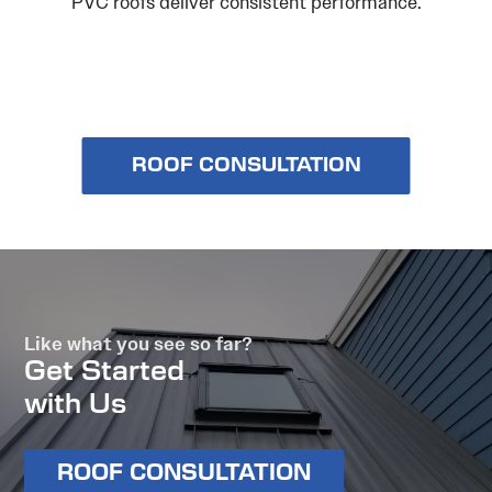
PVC roofs deliver consistent performance.
ROOF CONSULTATION
Like what you see so far?
Get Started
with Us
ROOF CONSULTATION