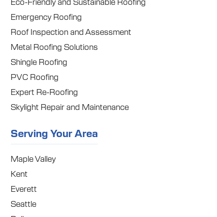
Eco-Friendly and Sustainable Roofing
Emergency Roofing
Roof Inspection and Assessment
Metal Roofing Solutions
Shingle Roofing
PVC Roofing
Expert Re-Roofing
Skylight Repair and Maintenance
Serving Your Area
Maple Valley
Kent
Everett
Seattle