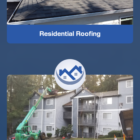
Residential Roofing