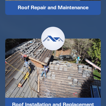
Roof Repair and Maintenance
Roof Installation and Replacement