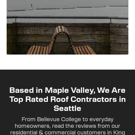
Based in Maple Valley, We Are
Top Rated Roof Contractors in
Seattle
From Bellevue College to everyday
homeowners, read the reviews from our
residential & commercial customers in King