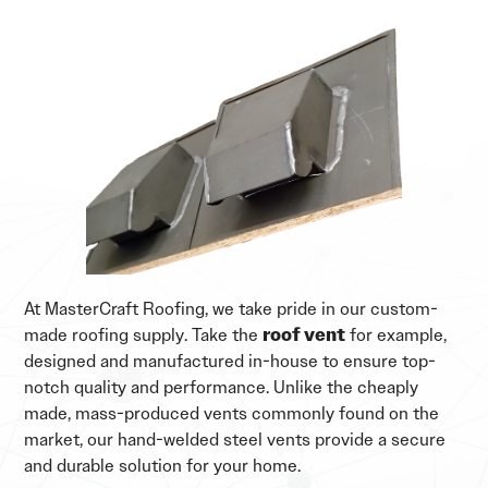
At MasterCraft Roofing, we take pride in our custom-
made roofing supply. Take the
roof vent
for example,
designed and manufactured in-house to ensure top-
notch quality and performance. Unlike the cheaply
made, mass-produced vents commonly found on the
market, our hand-welded steel vents provide a secure
and durable solution for your home.