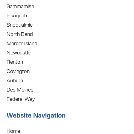
Sammamish
Issaquah
Snoqualmie
North Bend
Mercer Island
Newcastle
Renton
Covington
Auburn
Des Moines
Federal Way
Website Navigation
Home