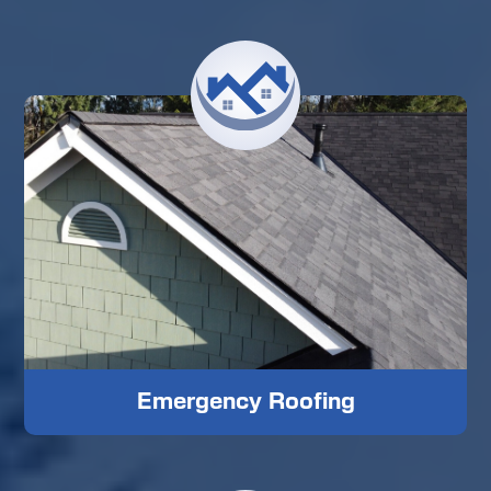
Emergency Roofing