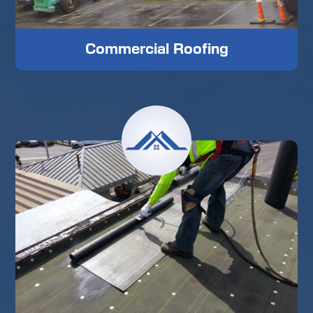
Commercial Roofing