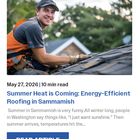
May 27, 2026
|
10 min read
Summer Heat is Coming: Energy-Efficient
Roofing in Sammamish
Summer in Sammamish is very funny.All winter long, people
in Washington say things like, “I just want sunshine.” Then
summer arrives, temperatures hit the...