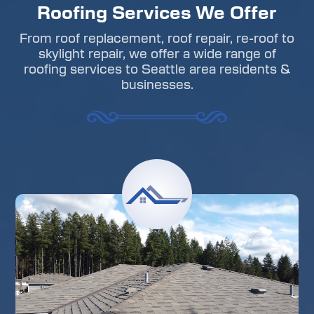
Roofing Services We Offer
From roof replacement, roof repair, re-roof to
skylight repair, we offer a wide range of
roofing services to Seattle area residents &
businesses.