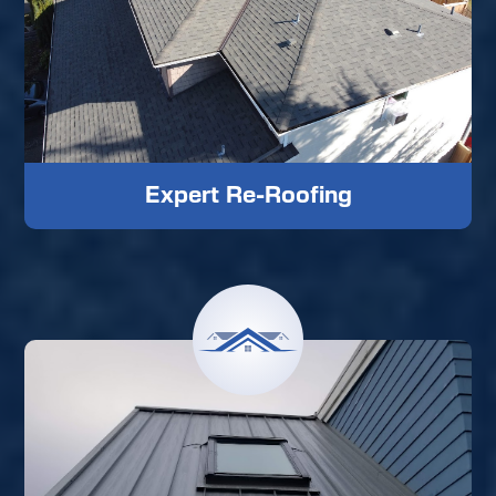
Expert Re-Roofing