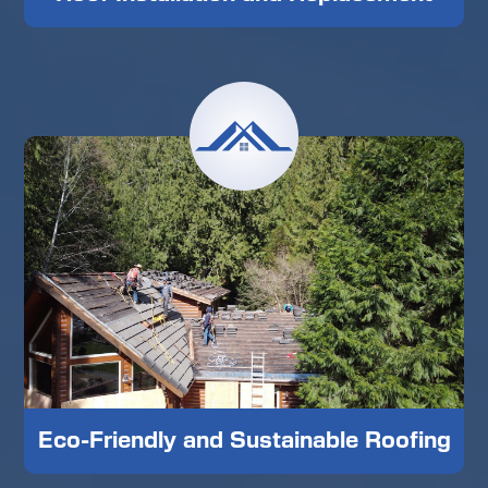
Eco-Friendly and Sustainable Roofing