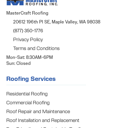
MasterCraft Roofing
20612 196th Pl SE, Maple Valley, WA 98038
(877) 350-1776
Privacy Policy
Terms and Conditions
Mon-Sat: 8:30AM-6PM
Sun: Closed
Roofing Services
Residential Roofing
Commercial Roofing
Roof Repair and Maintenance
Roof Installation and Replacement