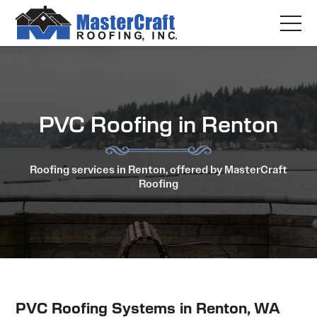
PVC Roofing in Renton
Roofing services in Renton, offered by MasterCraft
Roofing
PVC Roofing Systems in Renton, WA