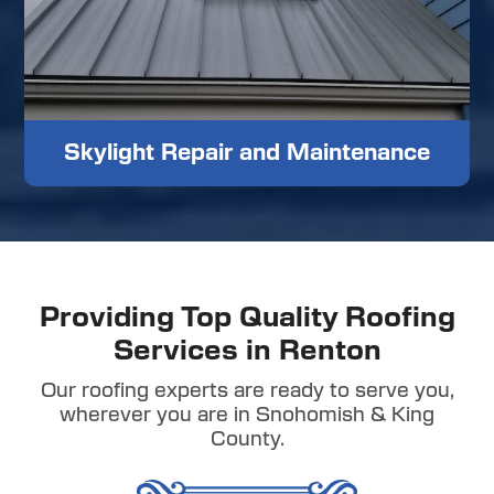
Skylight Repair and Maintenance
Providing Top Quality Roofing
Services in Renton
Our roofing experts are ready to serve you,
wherever you are in Snohomish & King
County.