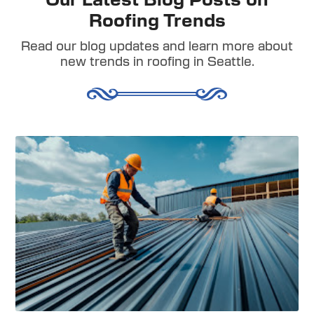
Our Latest Blog Posts on
Roofing Trends
Read our blog updates and learn more about
new trends in roofing in Seattle.