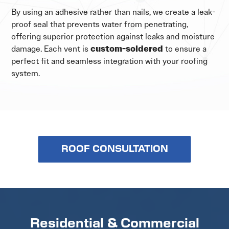
By using an adhesive rather than nails, we create a leak-
proof seal that prevents water from penetrating,
offering superior protection against leaks and moisture
damage. Each vent is
custom-soldered
to ensure a
perfect fit and seamless integration with your roofing
system.
ROOF CONSULTATION
Residential & Commercial