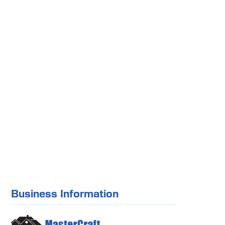
Business Information