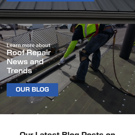
Learn more about
Roof Repair
News and
Trends
OUR BLOG