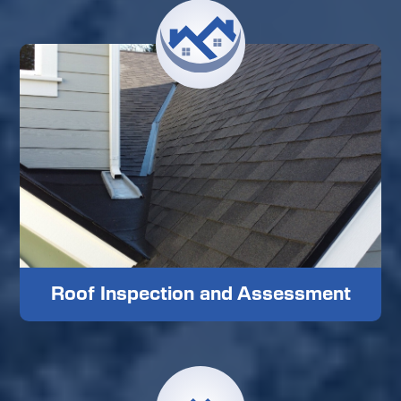
Roof Inspection and Assessment