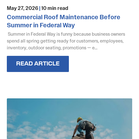
May 27, 2026
|
10 min read
Commercial Roof Maintenance Before
Summer in Federal Way
Summer in Federal Way is funny because business owners
spend all spring getting ready for customers, employees,
inventory, outdoor seating, promotions — e...
READ ARTICLE