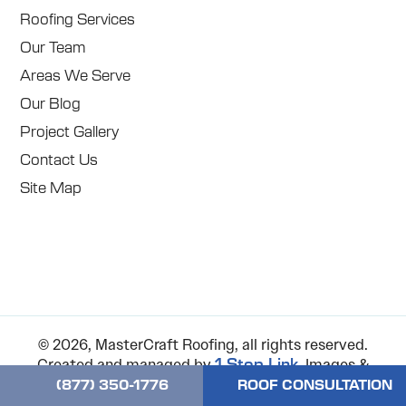
Roofing Services
Our Team
Areas We Serve
Our Blog
Project Gallery
Contact Us
Site Map
© 2026, MasterCraft Roofing, all rights reserved.
Created and managed by
. Images &
1 Stop Link
icons used on the website are either original, free or
(877) 350-1776
ROOF CONSULTATION
purchased on pexels.com, unsplash.com,