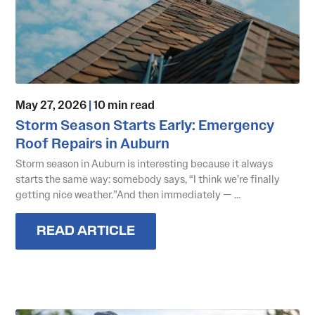
May 27, 2026
|
10 min read
Storm Season Starts Early: Emergency
Roof Repairs in Auburn
Storm season in Auburn is interesting because it always
starts the same way: somebody says, “I think we’re finally
getting nice weather.”And then immediately — ...
READ ARTICLE