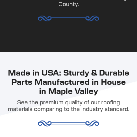
County.
Made in USA: Sturdy & Durable
Parts Manufactured in House
in Maple Valley
See the premium quality of our roofing
materials comparing to the industry standard.