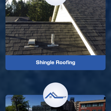
Shingle Roofing