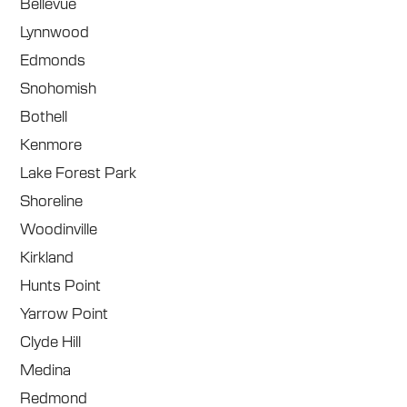
Bellevue
Lynnwood
Edmonds
Snohomish
Bothell
Kenmore
Lake Forest Park
Shoreline
Woodinville
Kirkland
Hunts Point
Yarrow Point
Clyde Hill
Medina
Redmond