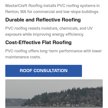
MasterCraft Roofing installs PVC roofing systems in
Renton, WA for commercial and low-slope buildings.
Durable and Reflective Roofing
PVC roofing resists moisture, chemicals, and UV
exposure while improving energy efficiency.
Cost-Effective Flat Roofing
PVC roofing offers long-term performance with lower
maintenance costs.
ROOF CONSULTATION