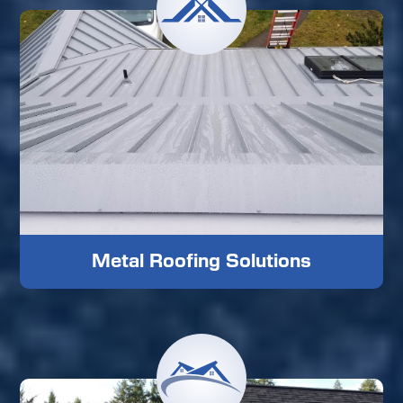
Metal Roofing Solutions