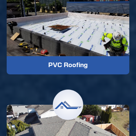
PVC Roofing