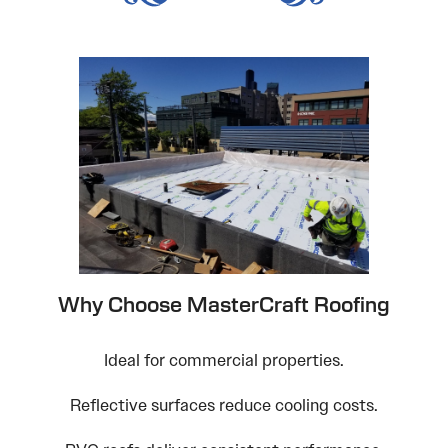
Why Choose MasterCraft Roofing
Ideal for commercial properties.
Reflective surfaces reduce cooling costs.