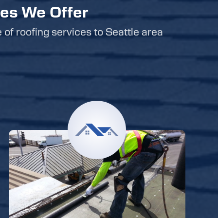
ces We Offer
e of roofing services to Seattle area