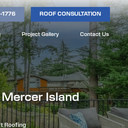
-1776
ROOF CONSULTATION
g
Project Gallery
Contact Us
 Mercer Island
ft Roofing