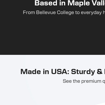
Based in Maple Vall
From Bellevue College to everyday 
Made in USA: Sturdy & 
See the premium qu