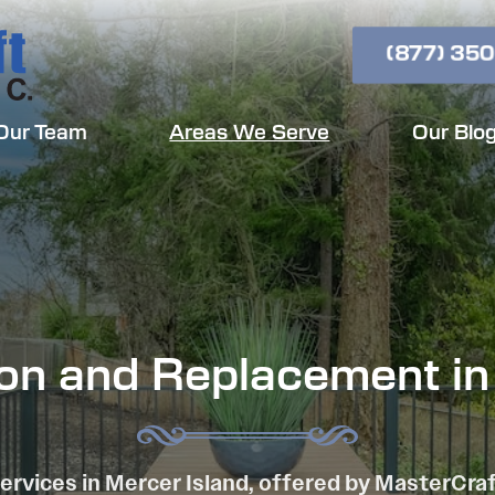
(877) 350
Our Team
Areas We Serve
Our Blo
tion and Replacement in
ervices in Mercer Island, offered by MasterCra