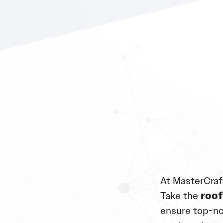
At MasterCraf
Take the
roof
ensure top-no