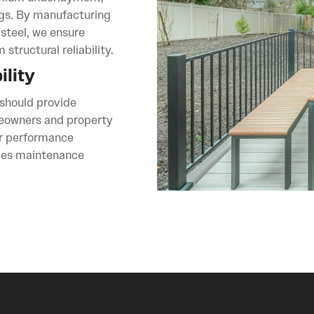
ngs. By manufacturing
teel, we ensure
structural reliability.
lity
 should provide
omeowners and property
r performance
uces maintenance