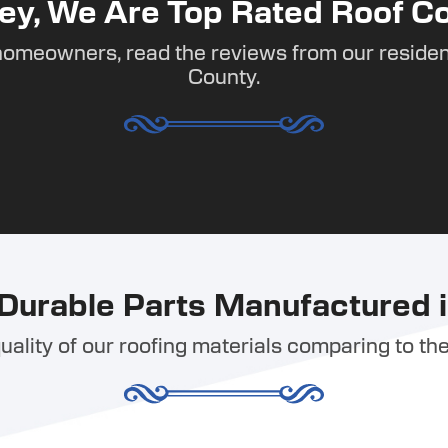
ey, We Are Top Rated Roof Co
homeowners, read the reviews from our residen
County.
Durable Parts Manufactured i
ality of our roofing materials comparing to the