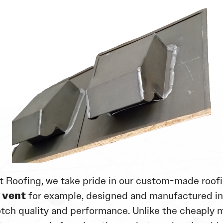
t Roofing, we take pride in our custom-made roofi
 vent
for example, designed and manufactured i
tch quality and performance. Unlike the cheaply 