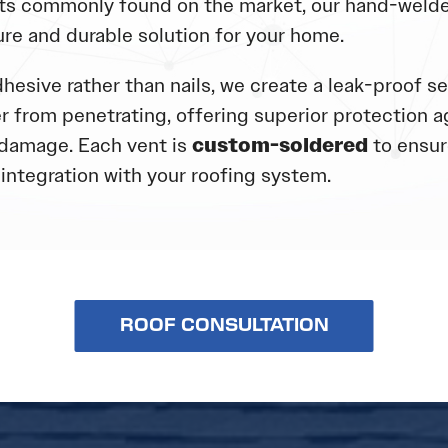
s commonly found on the market, our hand-welde
ure and durable solution for your home.
hesive rather than nails, we create a leak-proof se
r from penetrating, offering superior protection a
damage. Each vent is
custom-soldered
to ensure
integration with your roofing system.
ROOF CONSULTATION