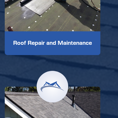
Roof Repair and Maintenance