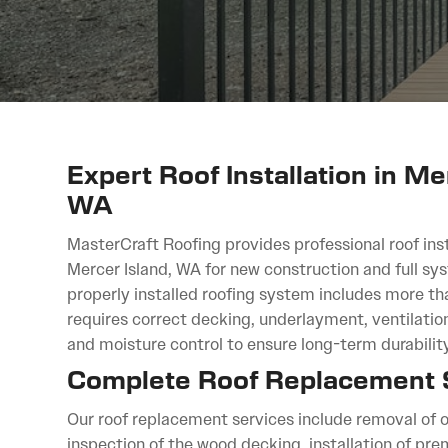
Expert Roof Installation in Me
WA
MasterCraft Roofing provides professional roof inst
Mercer Island, WA for new construction and full s
properly installed roofing system includes more th
requires correct decking, underlayment, ventilation
and moisture control to ensure long-term durability
Complete Roof Replacement
Our roof replacement services include removal of o
inspection of the wood decking, installation of p