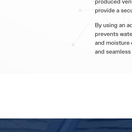
produced vent
provide a sec
By using an ad
prevents wate
and moisture 
and seamless 