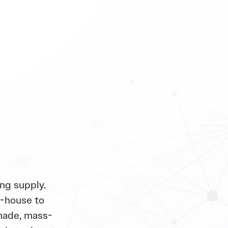
ng supply.
n-house to
made, mass-