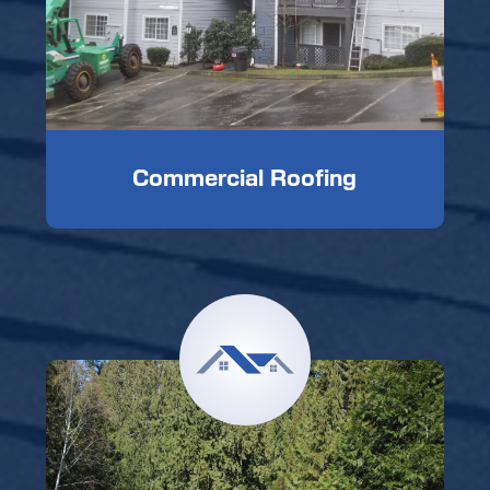
Commercial Roofing