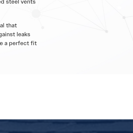
d steel vents
al that
gainst leaks
 a perfect fit