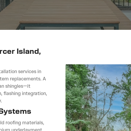
rcer Island,
allation services in
ystem replacements. A
an shingles—it
, flashing integration,
.
 Systems
ld roofing materials,
remium underlayment,