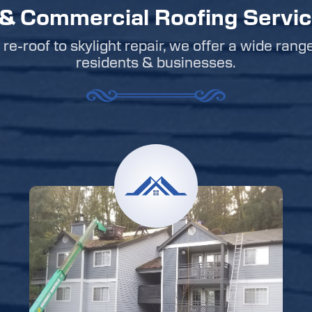
 & Commercial Roofing Servi
re-roof to skylight repair, we offer a wide rang
residents & businesses.