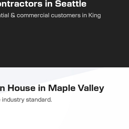
ntractors in Seattle
tial & commercial customers in King
n House in Maple Valley
 industry standard.