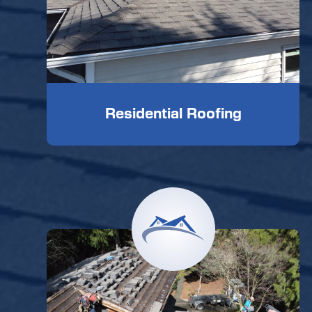
Residential Roofing