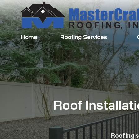
Home
Roofing Services
Roof Installa
Roofing s