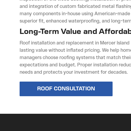
and integration of custom fabricated metal flashi
many components in-house using American-made s
superior fit, enhanced waterproofing, and long-term 
Long-Term Value and Affordabi
Roof installation and replacement in Mercer Island
lasting value without inflated pricing. We help h
managers choose roofing systems that match thei
expectations and budget. Proper installation red
needs and protects your investment for decades.
ROOF CONSULTATION