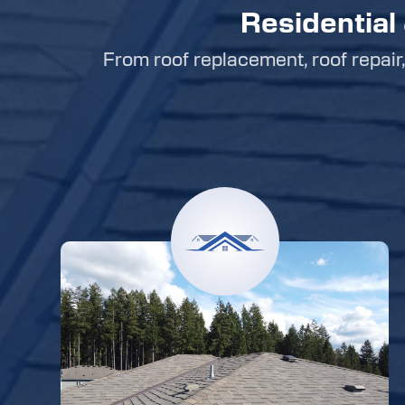
Residential
From roof replacement, roof repair, 