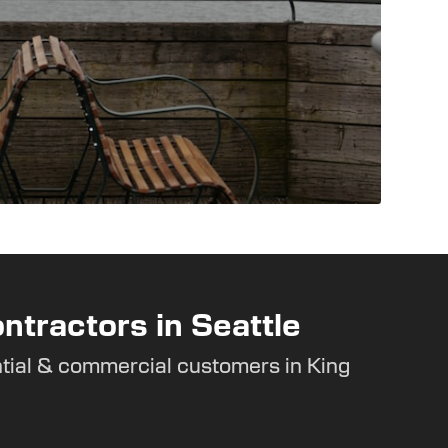
ntractors in Seattle
tial & commercial customers in King