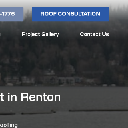
-1776
ROOF CONSULTATION
g
Project Gallery
Contact Us
t in Renton
Roofing