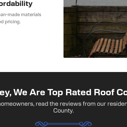
ordability
can-made materials
ed pricing.
ey, We Are Top Rated Roof Co
homeowners, read the reviews from our residen
County.