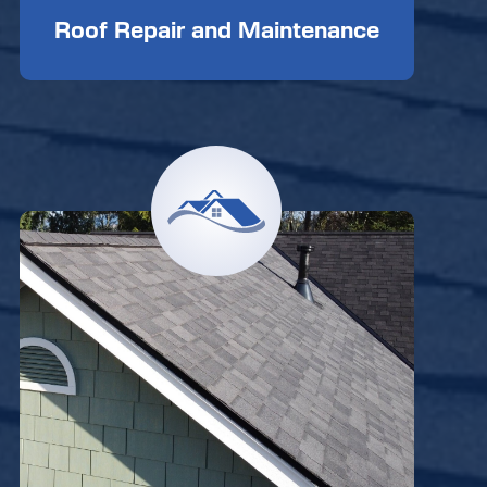
Roof Repair and Maintenance