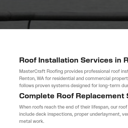
Roof Installation Services in
MasterCraft Roofing provides professional roof inst
Renton, WA for residential and commercial properti
follows proven systems designed for long-term dura
Complete Roof Replacement 
When roofs reach the end of their lifespan, our roo
include deck inspections, proper underlayment, ve
metal work.