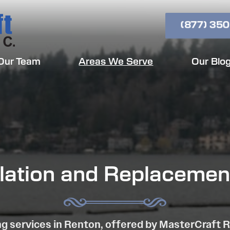
(877) 350
Our Team
Areas We Serve
Our Blo
llation and Replacemen
g services in Renton, offered by MasterCraft 