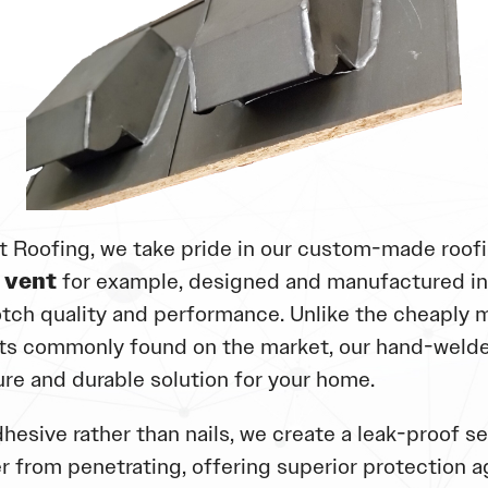
t Roofing, we take pride in our custom-made roofi
 vent
for example, designed and manufactured i
tch quality and performance. Unlike the cheaply 
s commonly found on the market, our hand-welde
ure and durable solution for your home.
hesive rather than nails, we create a leak-proof se
r from penetrating, offering superior protection a