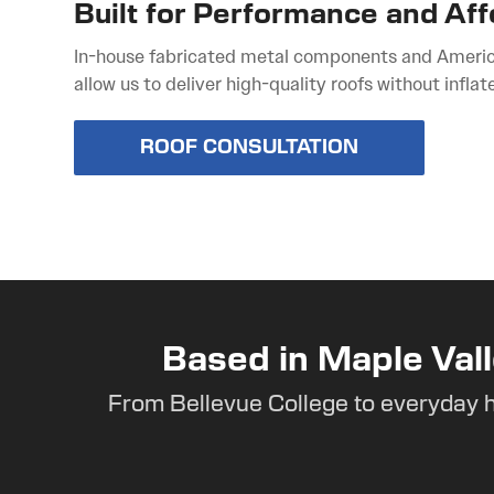
Built for Performance and Aff
In-house fabricated metal components and Ameri
allow us to deliver high-quality roofs without inflat
ROOF CONSULTATION
Based in Maple Vall
From Bellevue College to everyday 