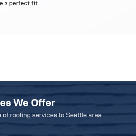
 a perfect fit
ces We Offer
e of roofing services to Seattle area