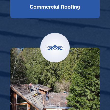
Commercial Roofing