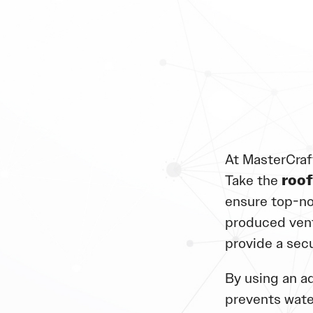
At MasterCraf
Take the
roof
ensure top-no
produced vent
provide a sec
By using an ad
prevents wate