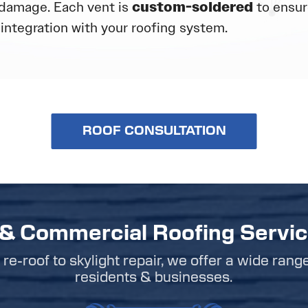
damage. Each vent is
custom-soldered
to ensure
integration with your roofing system.
ROOF CONSULTATION
 & Commercial Roofing Servi
re-roof to skylight repair, we offer a wide rang
residents & businesses.