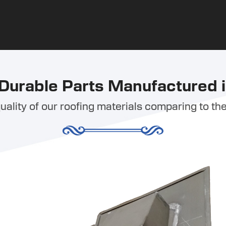
Durable Parts Manufactured i
ality of our roofing materials comparing to the