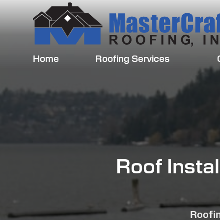
Home
Roofing Services
Roof Insta
Roofin