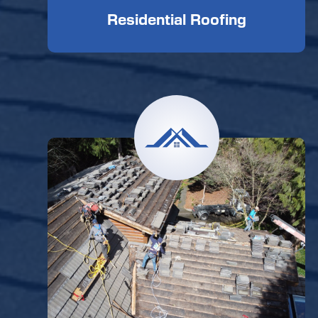
Residential Roofing