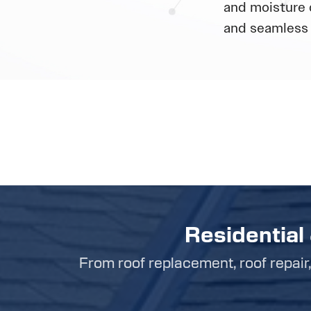
and moisture 
and seamless 
Residential
From roof replacement, roof repair, 