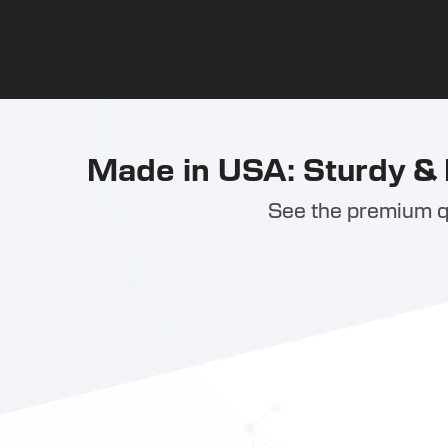
Made in USA: Sturdy & 
See the premium qu