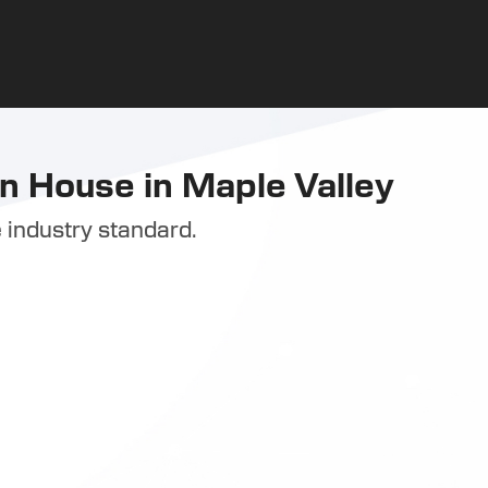
n House in Maple Valley
 industry standard.