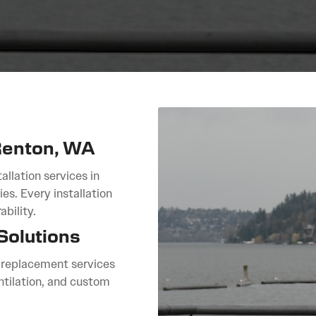
 Renton, WA
allation services in
es. Every installation
bility.
Solutions
f replacement services
ntilation, and custom