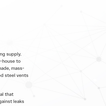
ng supply.
n-house to
made, mass-
d steel vents
al that
gainst leaks